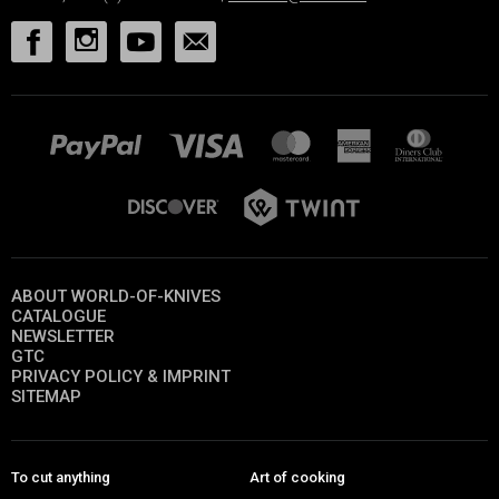
ABOUT WORLD-OF-KNIVES
CATALOGUE
NEWSLETTER
GTC
PRIVACY POLICY & IMPRINT
SITEMAP
To cut anything
Art of cooking