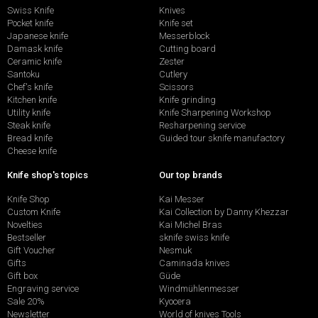
Swiss Knife
Knives
Pocket knife
Knife set
Japanese knife
Messerblock
Damask knife
Cutting board
Ceramic knife
Zester
Santoku
Cutlery
Chef's knife
Scissors
Kitchen knife
Knife grinding
Utility knife
Knife Sharpening Workshop
Steak knife
Resharpening service
Bread knife
Guided tour sknife manufactory
Cheese knife
Knife shop's topics
Our top brands
Knife Shop
Kai Messer
Custom Knife
Kai Collection by Danny Khezzar
Novelties
Kai Michel Bras
Bestseller
sknife swiss knife
Gift Voucher
Nesmuk
Gifts
Caminada knives
Gift box
Güde
Engraving service
Windmühlenmesser
Sale 20%
Kyocera
Newsletter
World of knives Tools