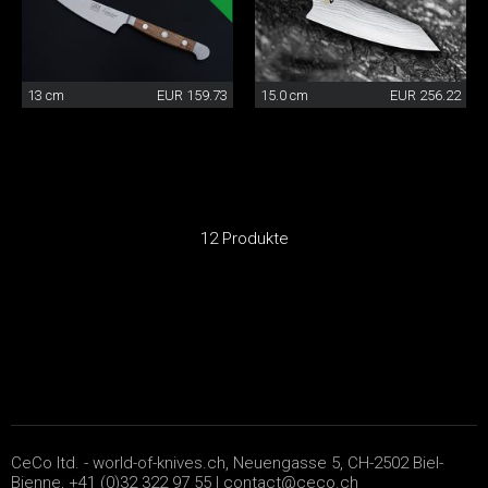
13 cm
EUR 159.73
15.0 cm
EUR 256.22
12 Produkte
CeCo ltd. - world-of-knives.ch, Neuengasse 5, CH-2502 Biel-
Bienne, +41 (0)32 322 97 55 |
contact@ceco.ch