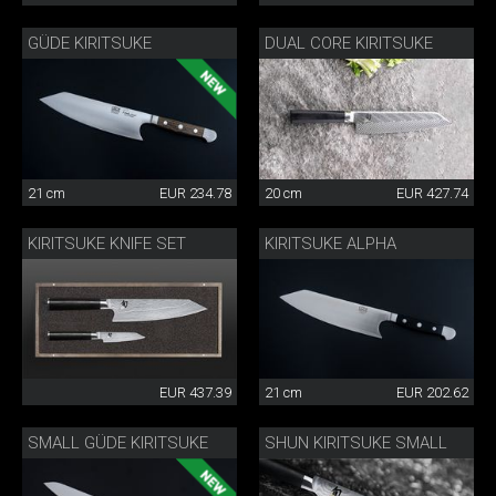
GÜDE KIRITSUKE
DUAL CORE KIRITSUKE
21 cm
EUR 234.78
20 cm
EUR 427.74
KIRITSUKE KNIFE SET
KIRITSUKE ALPHA
EUR 437.39
21 cm
EUR 202.62
SMALL GÜDE KIRITSUKE
SHUN KIRITSUKE SMALL