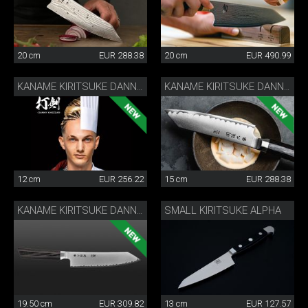
20 cm
EUR 288.38
20 cm
EUR 490.99
KANAME KIRITSUKE DANNY KHEZZAR 12 CM
KANAME KIRITSUKE DANNY KHEZZAR 15 CM
12 cm
EUR 256.22
15 cm
EUR 288.38
SMALL KIRITSUKE ALPHA
KANAME KIRITSUKE DANNY KHEZZAR 19.5 CM
19.50 cm
EUR 309.82
13 cm
EUR 127.57