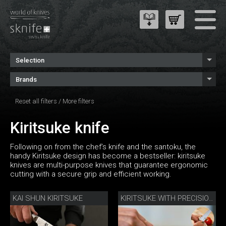
Selection
Brands
Reset all filters
/
More filters
Kiritsuke knife
Following on from the chef’s knife and the santoku, the
handy Kiritsuke design has become a bestseller: kiritsuke
knives are multi-purpose knives that guarantee ergonomic
cutting with a secure grip and efficient working.
KAI SHUN KIRITSUKE
KIRITSUKE WITH PRECISION SHARPENER