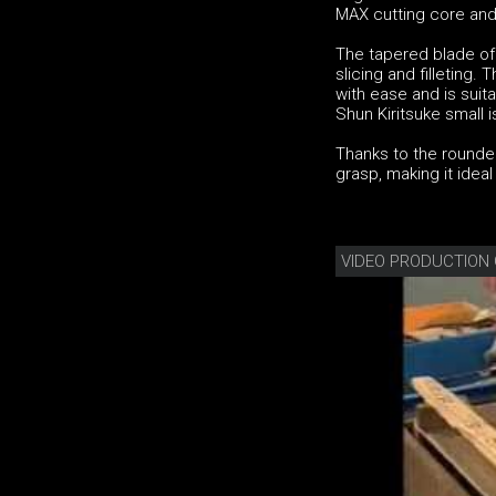
MAX cutting core and
The tapered blade of 
slicing and filleting
with ease and is suit
Shun Kiritsuke small
Thanks to the rounded
grasp, making it idea
VIDEO PRODUCTION 