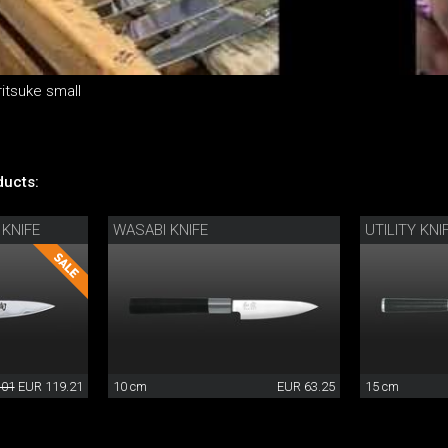
itsuke small
ucts:
 KNIFE
WASABI KNIFE
UTILITY KNI
.01
EUR 119.21
10 cm
EUR 63.25
15 cm