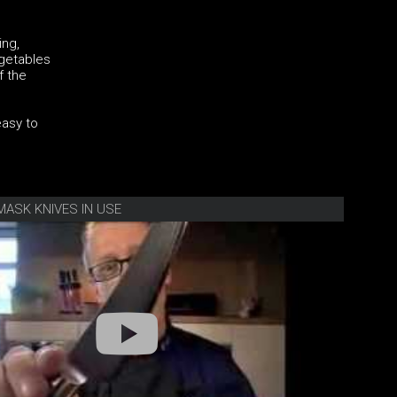
ing,
egetables
f the
easy to
MASK KNIVES IN USE