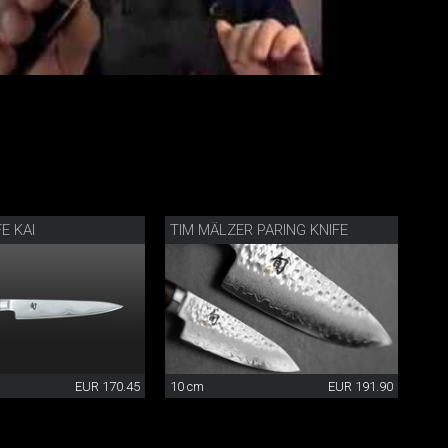
FE KAI
TIM MÄLZER PARING KNIFE
EUR 170.45
10 cm
EUR 191.90