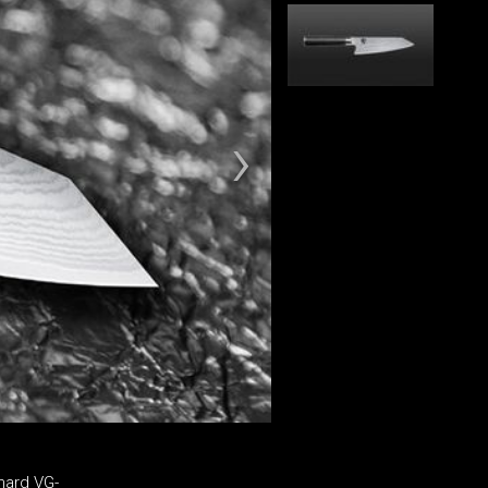
hard VG-