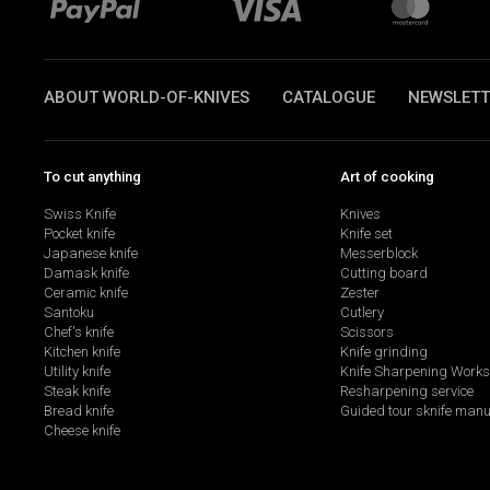
ABOUT WORLD-OF-KNIVES
CATALOGUE
NEWSLETT
To cut anything
Art of cooking
Swiss Knife
Knives
Pocket knife
Knife set
Japanese knife
Messerblock
Damask knife
Cutting board
Ceramic knife
Zester
Santoku
Cutlery
Chef's knife
Scissors
Kitchen knife
Knife grinding
Utility knife
Knife Sharpening Work
Steak knife
Resharpening service
Bread knife
Guided tour sknife manu
Cheese knife