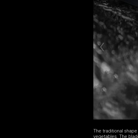
The traditional shape 
vegetables. The blade