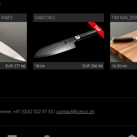
:
 KNIFE
SANTOKU
TIM MÄLZER 
EUR 277.66
18 cm
EUR 266.94
16.50 cm
ienne, +41 (0)32 322 97 55 |
contact@ceco.ch