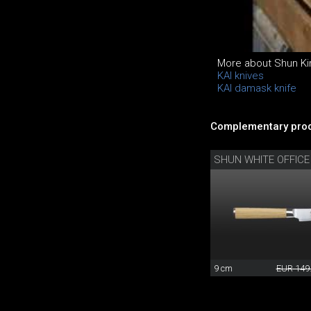
More about Shun Kir
KAI knives
KAI damask knife
Complementary prod
SHUN WHITE OFFICE
9 cm
EUR 149