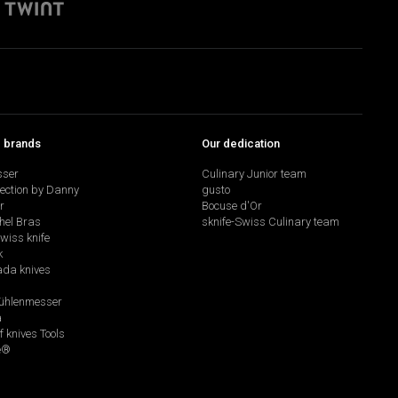
p brands
Our dedication
sser
Culinary Junior team
lection by Danny
gusto
r
Bocuse d'Or
hel Bras
sknife-Swiss Culinary team
swiss knife
k
da knives
hlenmesser
a
f knives Tools
e®