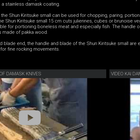
 a stainless damask coating.
the Shun Kiritsuke small can be used for chopping, paring, portion
. The Shun Kiritsuke small 15 cm cuts juliennes, cubes or brunoise v
able for portioning boneless meat and especially fish. The handle o
 is made of pakka wood.
 blade end, the handle and blade of the Shun Kiritsuke small are 
l for fine rocking movements.
OF DAMASK KNIVES
VIDEO KAI DA