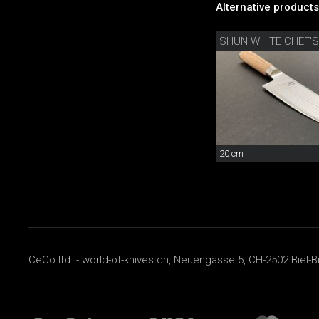
Alternative products
SHUN WHITE CHEF'S
20 cm
CeCo ltd. - world-of-knives.ch, Neuengasse 5, CH-2502 Biel-B