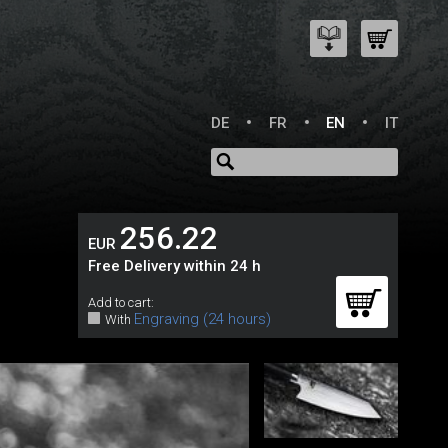
DE
FR
EN
IT
256.22
EUR
Free Delivery within 24 h
Add to cart:
Engraving (24 hours)
With