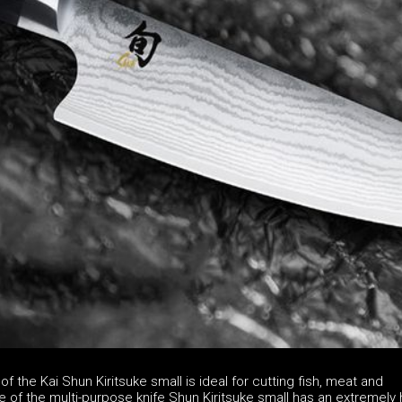
of the Kai Shun Kiritsuke small is ideal for cutting fish, meat and
 of the multi-purpose knife Shun Kiritsuke small has an extremely 