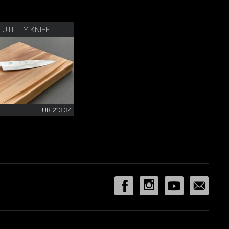
UTILITY KNIFE
EUR 213.34