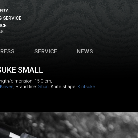
VERY
 SERVICE
ICE
55
PRESS
SERVICE
NEWS
SUKE SMALL
length/dimension: 15.0 cm,
Knives
, Brand line:
Shun
, Knife shape:
Kiritsuke