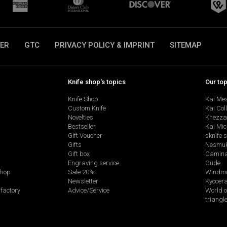
ER
GTC
PRIVACY POLICY & IMPRINT
SITEMAP
Knife shop's topics
Our to
Knife Shop
Kai Me
Custom Knife
Kai Col
Novelties
Khezza
Bestseller
Kai Mic
Gift Voucher
sknife 
Gifts
Nesmu
Gift box
Camina
Engraving service
Güde
shop
Sale 20%
Windmü
Newsletter
Kyocer
factory
Advice/Service
World o
triangl