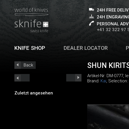
24H FREE DELI
24H ENGRAVING
PERSONAL ADV
+41 32 322 97 
KNIFE SHOP
DEALER LOCATOR
SHUN KIRIT
Back
Artikel-Nr:
DM-0777
, 
Brand:
Kai
, Selection:
Zuletzt angesehen