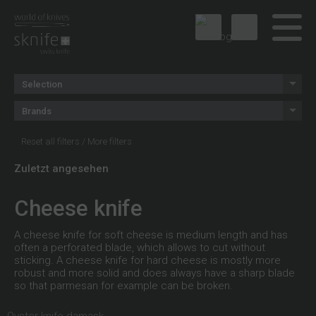
Selection
Brands
Reset all filters
/
More filters
Zuletzt angesehen
Cheese knife
A cheese knife for soft cheese is medium length and has
often a perforated blade, which allows to cut without
sticking. A cheese knife for hard cheese is mostly more
robust and more solid and does always have a sharp blade
so that parmesan for example can be broken.