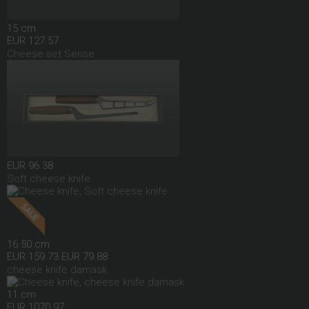
15 cm
EUR 127.57
Cheese set Sense
EUR 96.38
Soft cheese knife
16.50 cm
EUR 159.73
EUR 79.88
cheese knife damask
11 cm
EUR 1070.97