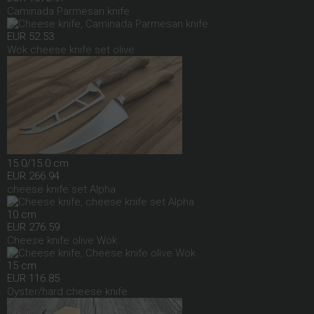
Caminada Parmesan knife
EUR 52.53
Wok cheese knife set olive
15.0/15.0 cm
EUR 266.94
cheese knife set Alpha
10 cm
EUR 276.59
Cheese knife olive Wok
15 cm
EUR 116.85
Oyster/hard cheese knife