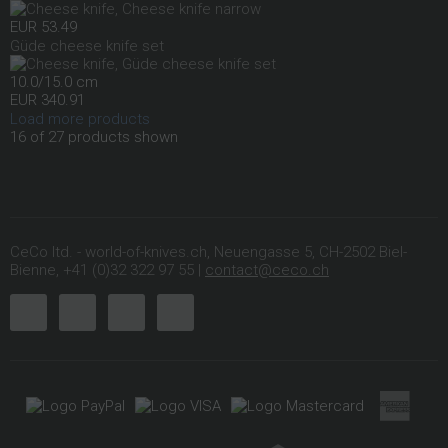
EUR 53.49
Güde cheese knife set
10.0/15.0 cm
EUR 340.91
Load more products
16 of 27 products shown
CeCo ltd. - world-of-knives.ch, Neuengasse 5, CH-2502 Biel-
Bienne, +41 (0)32 322 97 55 |
contact@ceco.ch