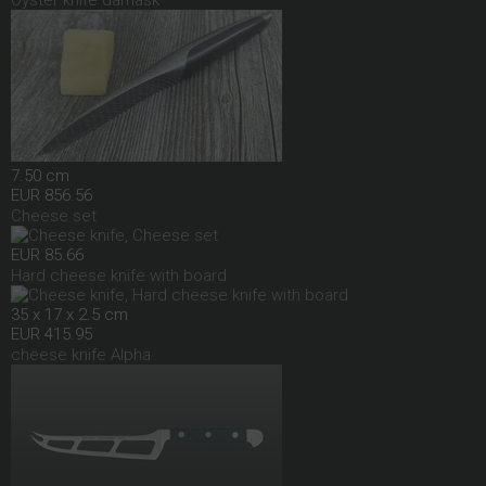
Oyster knife damask
7.50 cm
EUR 856.56
Cheese set
EUR 85.66
Hard cheese knife with board
35 x 17 x 2.5 cm
EUR 415.95
cheese knife Alpha