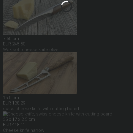
7.50 cm
EUR 245.50
Wok soft cheese knife olive
15.0 cm
EUR 138.29
swiss cheese knife with cutting board
35 x 17 x 2.5 cm
EUR 448.11
Cheese knife narrow