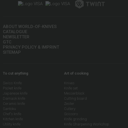
ABOUT WORLD-OF-KNIVES
CATALOGUE
NEWSLETTER
GTC
PRIVACY POLICY & IMPRINT
SITEMAP
To cut anything
Art of cooking
Swiss Knife
Knives
Pocket knife
Knife set
Japanese knife
Messerblock
Damask knife
Cutting board
Ceramic knife
Zester
Santoku
Cutlery
Chef's knife
Scissors
Kitchen knife
Knife grinding
Utility knife
Knife Sharpening Workshop