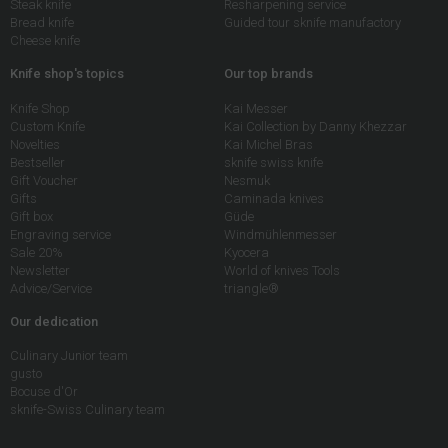
Steak knife
Resharpening service
Bread knife
Guided tour sknife manufactory
Cheese knife
Knife shop's topics
Our top brands
Knife Shop
Kai Messer
Custom Knife
Kai Collection by Danny Khezzar
Novelties
Kai Michel Bras
Bestseller
sknife swiss knife
Gift Voucher
Nesmuk
Gifts
Caminada knives
Gift box
Güde
Engraving service
Windmühlenmesser
Sale 20%
Kyocera
Newsletter
World of knives Tools
Advice/Service
triangle®
Our dedication
Culinary Junior team
gusto
Bocuse d'Or
sknife-Swiss Culinary team