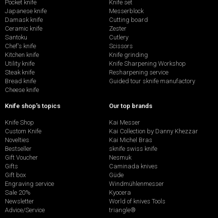
Pocket knife
Knife set
Japanese knife
Messerblock
Damask knife
Cutting board
Ceramic knife
Zester
Santoku
Cutlery
Chef's knife
Scissors
Kitchen knife
Knife grinding
Utility knife
Knife Sharpening Workshop
Steak knife
Resharpening service
Bread knife
Guided tour sknife manufactory
Cheese knife
Knife shop's topics
Our top brands
Knife Shop
Kai Messer
Custom Knife
Kai Collection by Danny Khezzar
Novelties
Kai Michel Bras
Bestseller
sknife swiss knife
Gift Voucher
Nesmuk
Gifts
Caminada knives
Gift box
Güde
Engraving service
Windmühlenmesser
Sale 20%
Kyocera
Newsletter
World of knives Tools
Advice/Service
triangle®