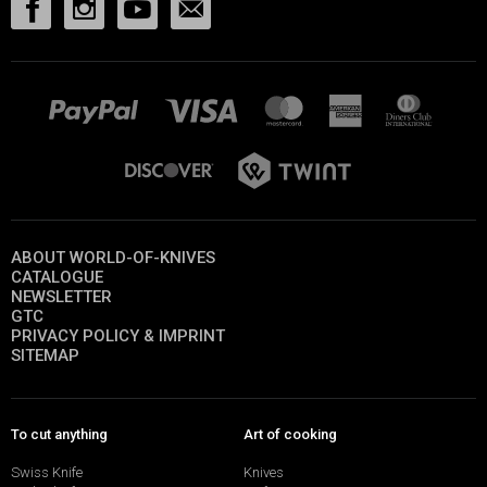
ABOUT WORLD-OF-KNIVES
CATALOGUE
NEWSLETTER
GTC
PRIVACY POLICY & IMPRINT
SITEMAP
To cut anything
Art of cooking
Swiss Knife
Knives