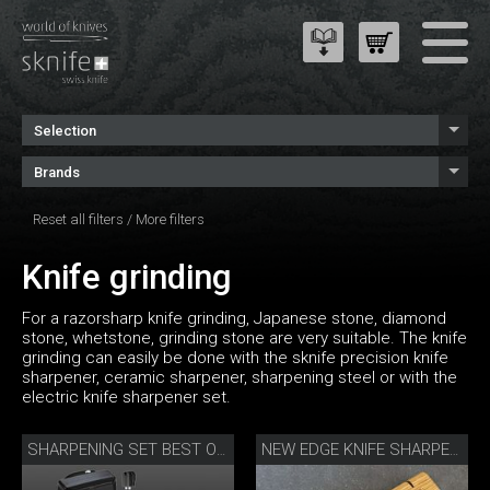
Selection
Brands
Reset all filters
/
More filters
Knife grinding
For a razorsharp knife grinding, Japanese stone, diamond
stone, whetstone, grinding stone are very suitable. The knife
grinding can easily be done with the sknife precision knife
sharpener, ceramic sharpener, sharpening steel or with the
electric knife sharpener set.
SHARPENING SET BEST OF JAPAN AND SWITZERLAND
NEW EDGE KNIFE SHARPENER BY DANNY KHEZZAR