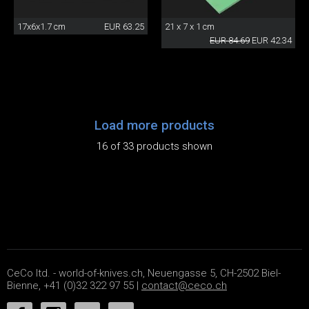
17x6x1.7 cm
EUR 63.25
21 x 7 x 1 cm
EUR 84.69
EUR 42.34
Load more products
16 of 33 products shown
CeCo ltd. - world-of-knives.ch, Neuengasse 5, CH-2502 Biel-
Bienne, +41 (0)32 322 97 55 |
contact@ceco.ch