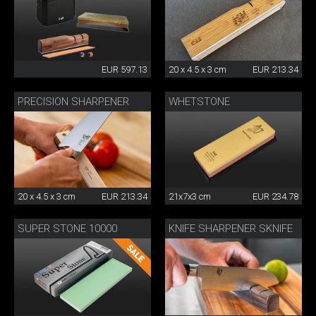
EUR 597.13
20 x 4.5 x 3 cm
EUR 213.34
PRECISION SHARPENER
WHETSTONE
20 x 4.5 x 3 cm
EUR 213.34
21x7x3 cm
EUR 234.78
SUPER STONE 10000
KNIFE SHARPENER SKNIFE