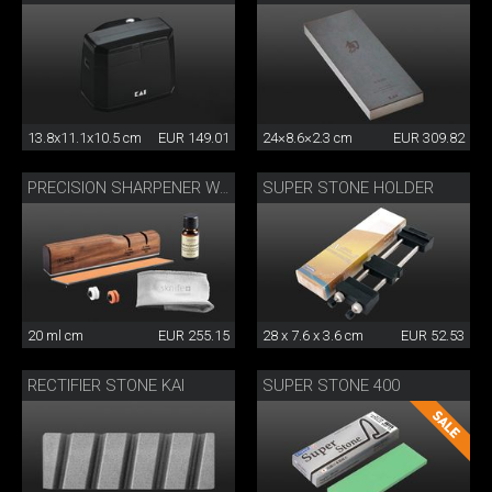
13.8x11.1x10.5 cm
EUR 149.01
24×8.6×2.3 cm
EUR 309.82
SUPER STONE HOLDER
PRECISION SHARPENER WITH CARE SET
20 ml cm
EUR 255.15
28 x 7.6 x 3.6 cm
EUR 52.53
RECTIFIER STONE KAI
SUPER STONE 400