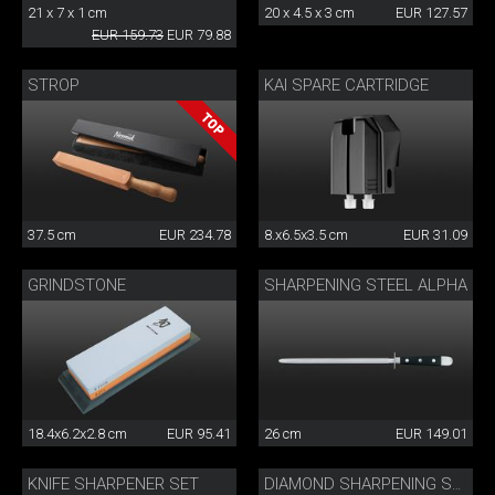
21 x 7 x 1 cm
20 x 4.5 x 3 cm
EUR 127.57
EUR 159.73
EUR 79.88
STROP
KAI SPARE CARTRIDGE
37.5 cm
EUR 234.78
8.x6.5x3.5 cm
EUR 31.09
GRINDSTONE
SHARPENING STEEL ALPHA
18.4x6.2x2.8 cm
EUR 95.41
26 cm
EUR 149.01
KNIFE SHARPENER SET
DIAMOND SHARPENING STONE 220