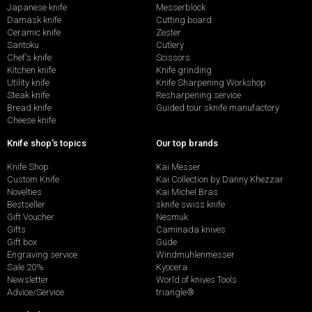
Japanese knife
Messerblock
Damask knife
Cutting board
Ceramic knife
Zester
Santoku
Cutlery
Chef's knife
Scissors
Kitchen knife
Knife grinding
Utility knife
Knife Sharpening Workshop
Steak knife
Resharpening service
Bread knife
Guided tour sknife manufactory
Cheese knife
Knife shop's topics
Our top brands
Knife Shop
Kai Messer
Custom Knife
Kai Collection by Danny Khezzar
Novelties
Kai Michel Bras
Bestseller
sknife swiss knife
Gift Voucher
Nesmuk
Gifts
Caminada knives
Gift box
Güde
Engraving service
Windmühlenmesser
Sale 20%
Kyocera
Newsletter
World of knives Tools
Advice/Service
triangle®