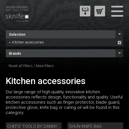
Selection
Kitchen accessories
Brands
Reset all filters
/
More filters
Kitchen accessories
Our large range of high-quality, innovative kitchen
accessories reflects design, functionality and quality. Useful
kitchen accessories such as finger protector, blade guard,
protective glove, knife bag or caring oil will be found in this
category.
SHUN KNIFE BAG
CHEFS’ TOOLS BY DANNY KHEZZAR