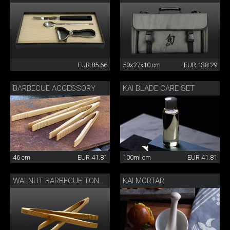
EUR 85.66
50x27x10 cm
EUR 138.29
BARBECUE ACCESSORY
KAI BLADE CARE SET
46 cm
EUR 41.81
100ml cm
EUR 41.81
KAI MORTAR
WALNUT BARBECUE TONGS