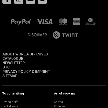
ABOUT WORLD-OF-KNIVES
CATALOGUE
NEWSLETTER
GTC
PRIVACY POLICY & IMPRINT
SITEMAP
To cut anything
Art of cooking
Swiss Knife
Knives
Pocket knife
Knife set