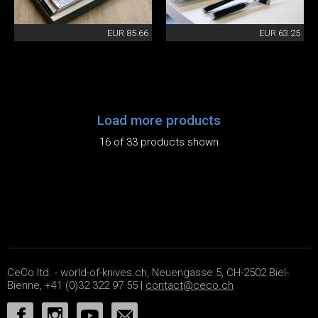
EUR 85.66
EUR 63.25
Load more products
16 of 33 products shown
CeCo ltd. - world-of-knives.ch, Neuengasse 5, CH-2502 Biel-
Bienne, +41 (0)32 322 97 55 |
contact@ceco.ch