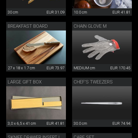
30 cm
EUR 31.09
10.0 cm
EUR 41.81
BREAKFAST BOARD
CHAIN GLOVE M
27 x 18 x 1.7 cm
EUR 73.97
MEDIUM cm
EUR 170.45
LARGE GIFT BOX
CHEF'S TWEEZERS
3,0 x 6,5 x 41 cm
EUR 41.81
30.0 cm
EUR 74.94
CARE SET
SKNIFE DRAWER INSERT LARGE