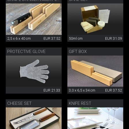
2,5 x 6 x 40 cm
EUR 37.52
50ml cm
EUR 31.09
PROTECTIVE GLOVE
GIFT BOX
EUR 21.33
3,0 x 6,5 x 34 cm
EUR 37.52
CHEESE SET
KNIFE REST