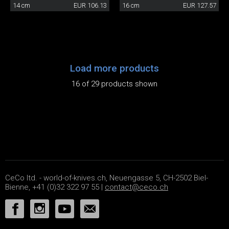
14 cm
EUR 106.13
16 cm
EUR 127.57
Load more products
16 of 29 products shown
CeCo ltd. - world-of-knives.ch, Neuengasse 5, CH-2502 Biel-
Bienne, +41 (0)32 322 97 55 |
contact@ceco.ch