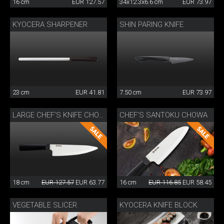
16 cm
EUR 127.57
34x12.3x6.6 cm
EUR 73.97
KYOCERA SHARPENER
SHIN PARING KNIFE
23 cm
EUR 41.81
7.50 cm
EUR 73.97
CHEF’S SANTOKU CHOWA
LARGE CHEF’S KNIFE CHOWA
18 cm
EUR 127.57
EUR 63.77
16 cm
EUR 116.85
EUR 58.45
VEGETABLE SLICER
KYOCERA KNIFE BLOCK