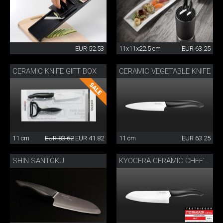
EUR 52.53
11x11x22.5 cm
EUR 63.25
CERAMIC KNIFE GIFT BOX
CERAMIC VEGETABLE KNIFE
11 cm
EUR 83.62
EUR 41.82
11 cm
EUR 63.25
SHIN SANTOKU
KYOCERA CERAMIC CHEF'S KNIFE