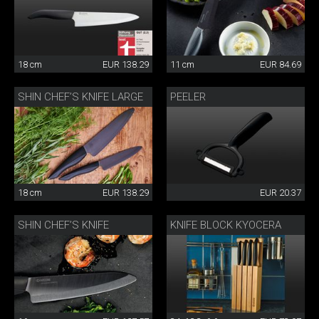
18 cm
EUR 138.29
11 cm
EUR 84.69
SHIN CHEF’S KNIFE LARGE
PEELER
18 cm
EUR 138.29
EUR 20.37
SHIN CHEF’S KNIFE
KNIFE BLOCK KYOCERA