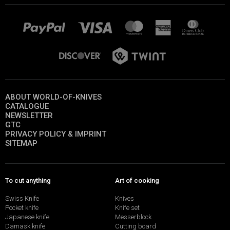
ABOUT WORLD-OF-KNIVES
CATALOGUE
NEWSLETTER
GTC
PRIVACY POLICY & IMPRINT
SITEMAP
To cut anything
Art of cooking
Swiss Knife
Knives
Pocket knife
Knife set
Japanese knife
Messerblock
Damask knife
Cutting board