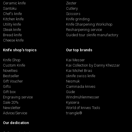
Ceramic knife
Zester
Santoku
Cutlery
Chef's knife
Scissors
Kitchen knife
Knife grinding
Utility knife
Knife Sharpening Workshop
Steak knife
Resharpening service
Bread knife
Guided tour sknife manufactory
Cheese knife
Knife shop's topics
Our top brands
Knife Shop
Kai Messer
Custom Knife
Kai Collection by Danny Khezzar
Novelties
Kai Michel Bras
Bestseller
sknife swiss knife
Gift Voucher
Nesmuk
Gifts
Caminada knives
Gift box
Güde
Engraving service
Windmühlenmesser
Sale 20%
Kyocera
Newsletter
World of knives Tools
Advice/Service
triangle®
Our dedication