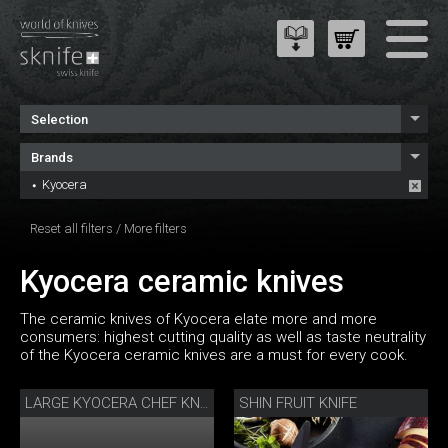
Selection
Brands
Kyocera
Reset all filters
/
More filters
Kyocera ceramic knives
The ceramic knives of Kyocera elate more and more
consumers: highest cutting quality as well as taste neutrality
of the Kyocera ceramic knives are a must for every cook.
SHIN FRUIT KNIFE
LARGE KYOCERA CHEF KNIFE