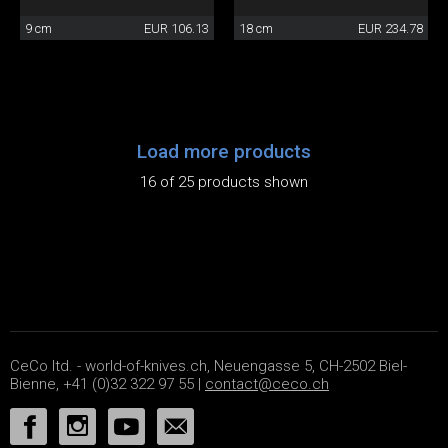
9 cm
EUR 106.13
18 cm
EUR 234.78
Load more products
16 of 25 products shown
CeCo ltd. - world-of-knives.ch, Neuengasse 5, CH-2502 Biel-
Bienne, +41 (0)32 322 97 55 |
contact@ceco.ch