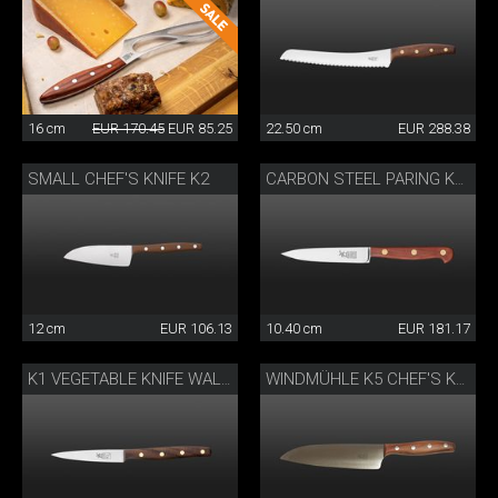
16 cm
EUR 170.45
EUR 85.25
22.50 cm
EUR 288.38
SMALL CHEF'S KNIFE K2
CARBON STEEL PARING KNIFE
12 cm
EUR 106.13
10.40 cm
EUR 181.17
K1 VEGETABLE KNIFE WALNUT
WINDMÜHLE K5 CHEF'S KNIFE