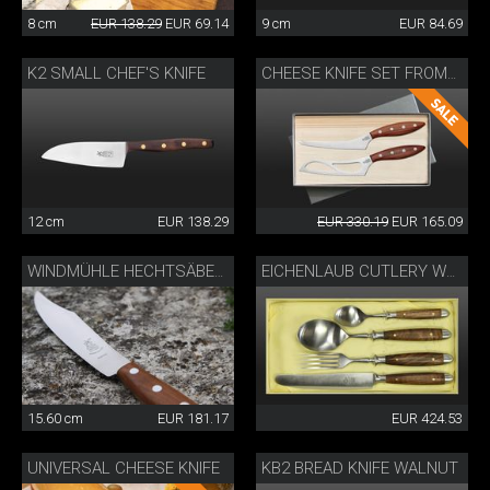
8 cm
EUR 138.29
EUR 69.14
9 cm
EUR 84.69
K2 SMALL CHEF'S KNIFE
CHEESE KNIFE SET FROMAĜO
12 cm
EUR 138.29
EUR 330.19
EUR 165.09
WINDMÜHLE HECHTSÄBELS
EICHENLAUB CUTLERY WALNUT
15.60 cm
EUR 181.17
EUR 424.53
UNIVERSAL CHEESE KNIFE
KB2 BREAD KNIFE WALNUT