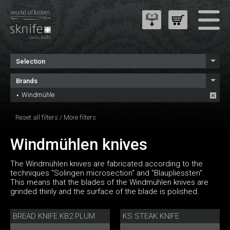
Selection
Brands
Windmühle
Reset all filters
/
More filters
Windmühlen knives
The Windmühlen knives are fabricated according to the
techniques "Solingen microsection" and "Blaupliessten".
This means that the blades of the Windmühlen knives are
grinded thinly and the surface of the blade is polished.
BREAD KNIFE KB2 PLUM
KS STEAK KNIFE