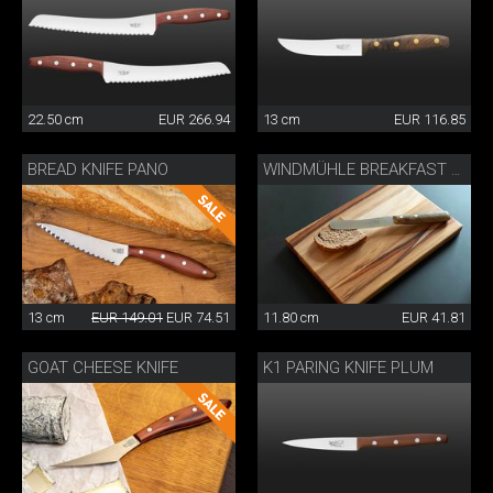
22.50 cm
EUR 266.94
13 cm
EUR 116.85
BREAD KNIFE PANO
WINDMÜHLE BREAKFAST KNIFE
13 cm
EUR 149.01
EUR 74.51
11.80 cm
EUR 41.81
GOAT CHEESE KNIFE
K1 PARING KNIFE PLUM