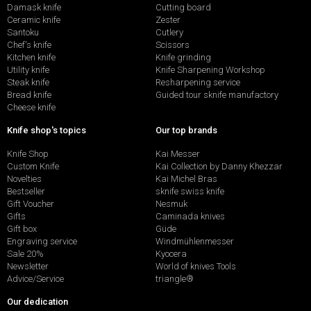
Damask knife
Cutting board
Ceramic knife
Zester
Santoku
Cutlery
Chef's knife
Scissors
Kitchen knife
Knife grinding
Utility knife
Knife Sharpening Workshop
Steak knife
Resharpening service
Bread knife
Guided tour sknife manufactory
Cheese knife
Knife shop's topics
Our top brands
Knife Shop
Kai Messer
Custom Knife
Kai Collection by Danny Khezzar
Novelties
Kai Michel Bras
Bestseller
sknife swiss knife
Gift Voucher
Nesmuk
Gifts
Caminada knives
Gift box
Güde
Engraving service
Windmühlenmesser
Sale 20%
Kyocera
Newsletter
World of knives Tools
Advice/Service
triangle®
Our dedication