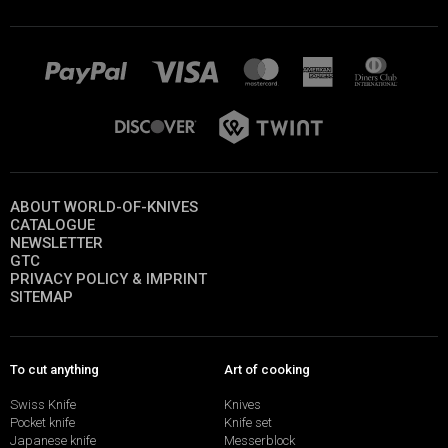
ABOUT WORLD-OF-KNIVES
CATALOGUE
NEWSLETTER
GTC
PRIVACY POLICY & IMPRINT
SITEMAP
To cut anything
Art of cooking
Swiss Knife
Knives
Pocket knife
Knife set
Japanese knife
Messerblock