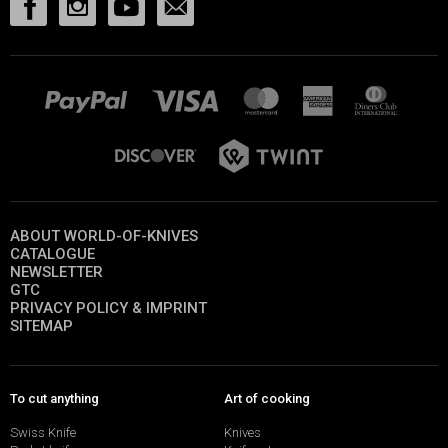
ABOUT WORLD-OF-KNIVES
CATALOGUE
NEWSLETTER
GTC
PRIVACY POLICY & IMPRINT
SITEMAP
To cut anything
Art of cooking
Swiss Knife
Knives