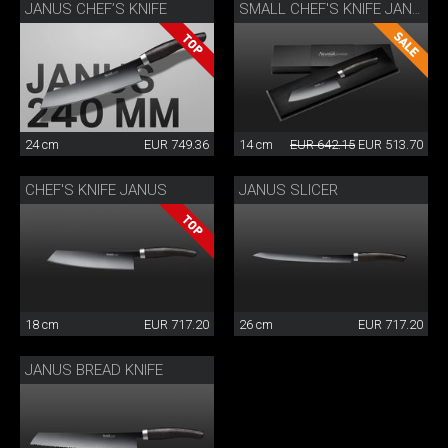
JANUS CHEF’S KNIFE
SMALL CHEF'S KNIFE JANUS
24 cm
EUR 749.36
14 cm
EUR 642.15
EUR 513.70
CHEF'S KNIFE JANUS
JANUS SLICER
18 cm
EUR 717.20
26 cm
EUR 717.20
JANUS BREAD KNIFE