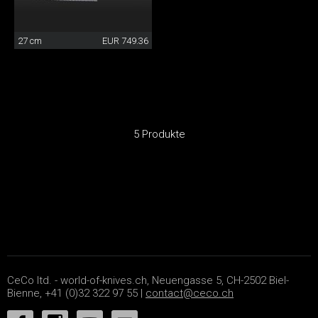
27 cm
EUR 749.36
5 Produkte
CeCo ltd. - world-of-knives.ch, Neuengasse 5, CH-2502 Biel-
Bienne, +41 (0)32 322 97 55 |
contact@ceco.ch