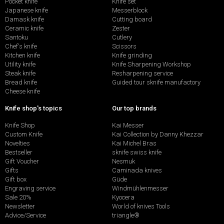
Pocket knife
Knife set
Japanese knife
Messerblock
Damask knife
Cutting board
Ceramic knife
Zester
Santoku
Cutlery
Chef's knife
Scissors
Kitchen knife
Knife grinding
Utility knife
Knife Sharpening Workshop
Steak knife
Resharpening service
Bread knife
Guided tour sknife manufactory
Cheese knife
Knife shop's topics
Our top brands
Knife Shop
Kai Messer
Custom Knife
Kai Collection by Danny Khezzar
Novelties
Kai Michel Bras
Bestseller
sknife swiss knife
Gift Voucher
Nesmuk
Gifts
Caminada knives
Gift box
Güde
Engraving service
Windmühlenmesser
Sale 20%
Kyocera
Newsletter
World of knives Tools
Advice/Service
triangle®