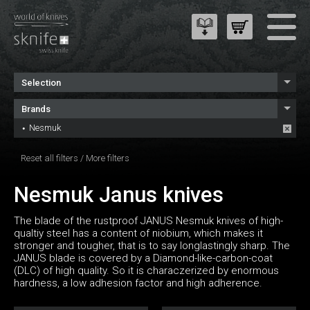
Selection
Brands
Nesmuk
Reset all filters
/
More filters
Nesmuk Janus knives
The blade of the rustproof JANUS Nesmuk knives of high-
qualtiy steel has a content of niobium, which makes it
stronger and tougher, that is to say longlastingly sharp. The
JANUS blade is covered by a Diamond-like-carbon-coat
(DLC) of high quality. So it is characzerized by enormous
hardness, a low adhesion factor and high adherence.