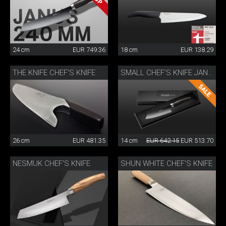
24 cm
EUR 749.36
18 cm
EUR 138.29
THE KNIFE CHEF'S KNIFE
SMALL CHEF'S KNIFE JANUS
26 cm
EUR 481.35
14 cm
EUR 642.15
EUR 513.70
NESMUK CHEF'S KNIFE
SHUN WHITE CHEF'S KNIFE