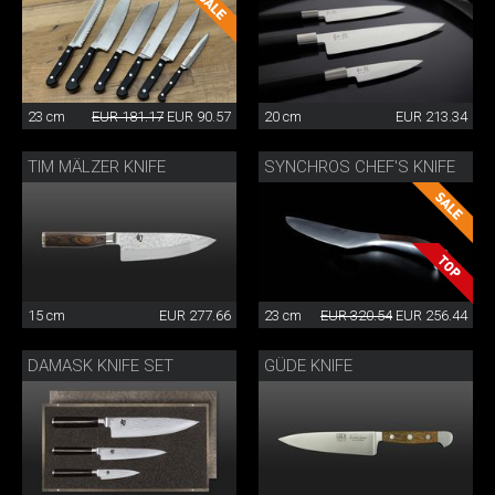
23 cm
EUR 181.17
EUR 90.57
20 cm
EUR 213.34
TIM MÄLZER KNIFE
SYNCHROS CHEF'S KNIFE
15 cm
EUR 277.66
23 cm
EUR 320.54
EUR 256.44
DAMASK KNIFE SET
GÜDE KNIFE