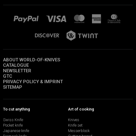
ABOUT WORLD-OF-KNIVES
CATALOGUE
NEWSLETTER
GTC
PRIVACY POLICY & IMPRINT
SITEMAP
To cut anything
Art of cooking
Swiss Knife
Knives
Pocket knife
Knife set
Japanese knife
Messerblock