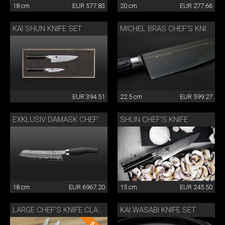
18 cm
EUR 577.83
20 cm
EUR 277.66
KAI SHUN KNIFE SET
MICHEL BRAS CHEF'S KNIFE
EUR 394.51
22.5 cm
EUR 599.27
SHUN CHEF'S KNIFE
EXKLUSIV DAMASK CHEF'S KNIFE
18 cm
EUR 6967.20
15 cm
EUR 245.50
KAI WASABI KNIFE SET
LARGE CHEF'S KNIFE CLASSIC WOK