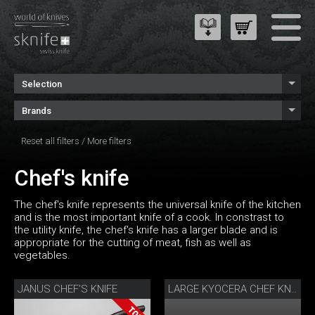
Selection
Brands
Reset all filters
/
More filters
Chef's knife
The chef's knife represents the universal knife of the kitchen
and is the most important knife of a cook. In constrast to
the utility knife, the chef's knife has a larger blade and is
appropriate for the cutting of meat, fish as well as
vegetables.
JANUS CHEF’S KNIFE
LARGE KYOCERA CHEF KNIFE