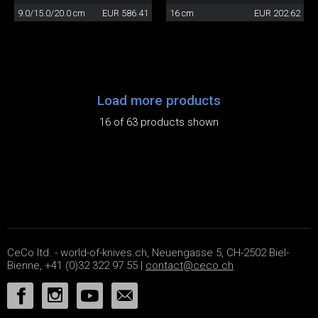
9.0/15.0/20.0 cm
EUR 586.41
16 cm
EUR 202.62
Load more products
16 of 63 products shown
CeCo ltd. - world-of-knives.ch, Neuengasse 5, CH-2502 Biel-
Bienne, +41 (0)32 322 97 55 |
contact@ceco.ch