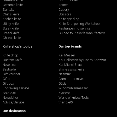
Damask knife
Cutting board
Ceramic knife
Zester
Santoku
Cutlery
Chef's knife
Scissors
Kitchen knife
Knife grinding
Utility knife
Knife Sharpening Workshop
Steak knife
Resharpening service
Bread knife
Guided tour sknife manufactory
Cheese knife
Knife shop's topics
Our top brands
Knife Shop
Kai Messer
Custom Knife
Kai Collection by Danny Khezzar
Novelties
Kai Michel Bras
Bestseller
sknife swiss knife
Gift Voucher
Nesmuk
Gifts
Caminada knives
Gift box
Güde
Engraving service
Windmühlenmesser
Sale 20%
Kyocera
Newsletter
World of knives Tools
Advice/Service
triangle®
Our dedication