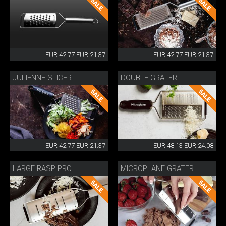
EUR 42.77
EUR 21.37
EUR 42.77
EUR 21.37
JULIENNE SLICER
DOUBLE GRATER
EUR 42.77
EUR 21.37
EUR 48.13
EUR 24.08
LARGE RASP PRO
MICROPLANE GRATER