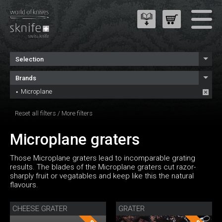
Selection
Brands
Microplane
Reset all filters
/
More filters
Microplane graters
Those Microplane graters lead to incomparable grating
results. The blades of the Microplane graters cut razor-
sharply fruit or vegatables and keep like this the natural
flavours.
CHEESE GRATER
GRATER