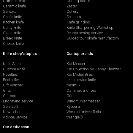
Damask knife
Cutting board
Ceramic knife
Zester
Santoku
Cutlery
Chef's knife
Scissors
Kitchen knife
Knife grinding
Utility knife
Knife Sharpening Workshop
Steak knife
Resharpening service
Bread knife
Guided tour sknife manufactory
Cheese knife
Knife shop's topics
Our top brands
Knife Shop
Kai Messer
Custom Knife
Kai Collection by Danny Khezzar
Novelties
Kai Michel Bras
Bestseller
sknife swiss knife
Gift Voucher
Nesmuk
Gifts
Caminada knives
Gift box
Güde
Engraving service
Windmühlenmesser
Sale 20%
Kyocera
Newsletter
World of knives Tools
Advice/Service
triangle®
Our dedication