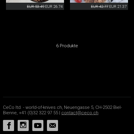
EUR 53.49
EUR 26.74
EUR 42.77
EUR 21.37
6 Produkte
CeCo ltd. - world-of-knives.ch, Neuengasse 5, CH-2502 Biel-
Bienne, +41 (0)32 322 97 55 |
contact@ceco.ch