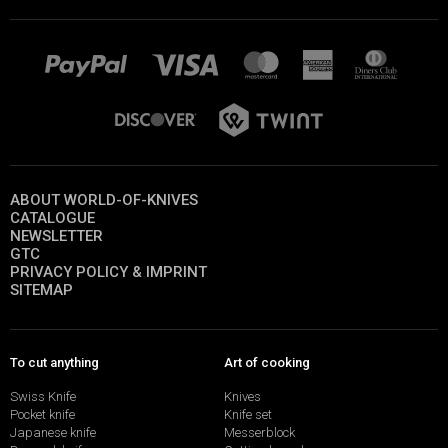
ABOUT WORLD-OF-KNIVES
CATALOGUE
NEWSLETTER
GTC
PRIVACY POLICY & IMPRINT
SITEMAP
To cut anything
Art of cooking
Swiss Knife
Knives
Pocket knife
Knife set
Japanese knife
Messerblock