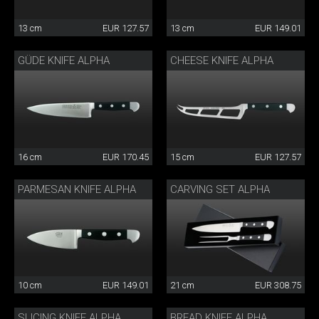
13 cm
EUR 127.57
13 cm
EUR 149.01
GÜDE KNIFE ALPHA
CHEESE KNIFE ALPHA
16 cm
EUR 170.45
15 cm
EUR 127.57
PARMESAN KNIFE ALPHA
CARVING SET ALPHA
10 cm
EUR 149.01
21 cm
EUR 308.75
SLICING KNIFE ALPHA
BREAD KNIFE ALPHA