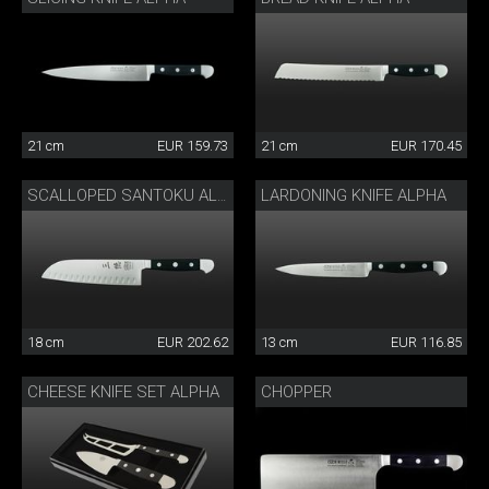
21 cm
EUR 159.73
21 cm
EUR 170.45
LARDONING KNIFE ALPHA
SCALLOPED SANTOKU ALPHA
18 cm
EUR 202.62
13 cm
EUR 116.85
CHEESE KNIFE SET ALPHA
CHOPPER