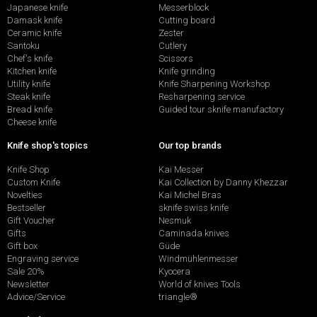
Japanese knife
Messerblock
Damask knife
Cutting board
Ceramic knife
Zester
Santoku
Cutlery
Chef's knife
Scissors
Kitchen knife
Knife grinding
Utility knife
Knife Sharpening Workshop
Steak knife
Resharpening service
Bread knife
Guided tour sknife manufactory
Cheese knife
Knife shop's topics
Our top brands
Knife Shop
Kai Messer
Custom Knife
Kai Collection by Danny Khezzar
Novelties
Kai Michel Bras
Bestseller
sknife swiss knife
Gift Voucher
Nesmuk
Gifts
Caminada knives
Gift box
Güde
Engraving service
Windmühlenmesser
Sale 20%
Kyocera
Newsletter
World of knives Tools
Advice/Service
triangle®