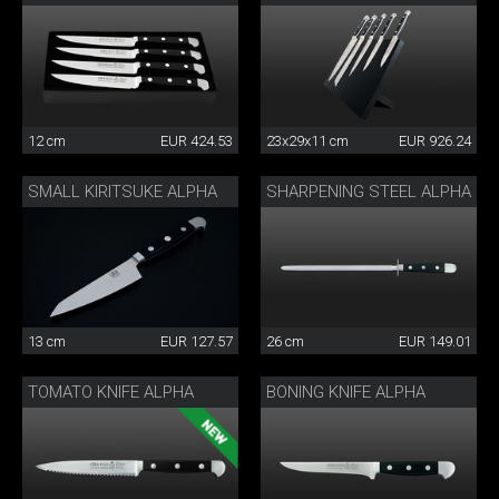
12 cm
EUR 424.53
23x29x11 cm
EUR 926.24
SMALL KIRITSUKE ALPHA
SHARPENING STEEL ALPHA
13 cm
EUR 127.57
26 cm
EUR 149.01
TOMATO KNIFE ALPHA
BONING KNIFE ALPHA