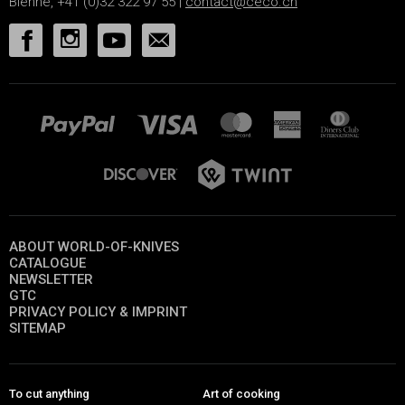
Bienne, +41 (0)32 322 97 55 |
contact@ceco.ch
ABOUT WORLD-OF-KNIVES
CATALOGUE
NEWSLETTER
GTC
PRIVACY POLICY & IMPRINT
SITEMAP
To cut anything
Art of cooking