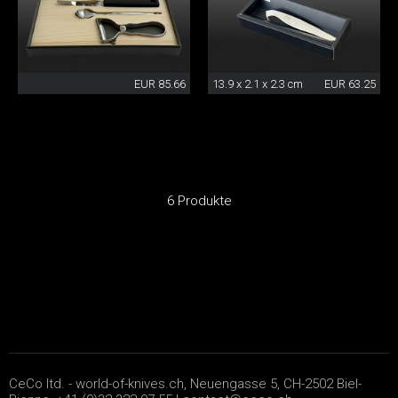
EUR 85.66
13.9 x 2.1 x 2.3 cm
EUR 63.25
6 Produkte
CeCo ltd. - world-of-knives.ch, Neuengasse 5, CH-2502 Biel-