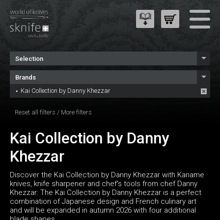
Selection
Brands
Kai Collection by Danny Khezzar
Reset all filters
/
More filters
Kai Collection by Danny
Khezzar
Discover the Kai Collection by Danny Khezzar with Kaname
knives, knife sharpener and chef's tools from chef Danny
Khezzar: The Kai Collection by Danny Khezzar is a perfect
combination of Japanese design and French culinary art
and will be expanded in autumn 2026 with four additional
blade shapes.