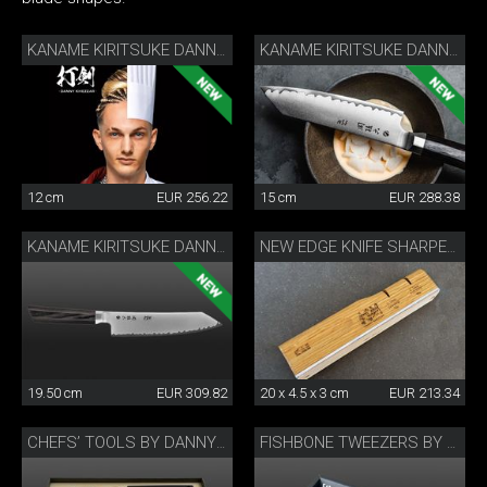
KANAME KIRITSUKE DANNY KHEZZAR 12 CM
KANAME KIRITSUKE DANNY KHEZZAR 15 CM
12 cm
EUR 256.22
15 cm
EUR 288.38
KANAME KIRITSUKE DANNY KHEZZAR 19.5 CM
NEW EDGE KNIFE SHARPENER BY DANNY KHEZZAR
19.50 cm
EUR 309.82
20 x 4.5 x 3 cm
EUR 213.34
CHEFS’ TOOLS BY DANNY KHEZZAR
FISHBONE TWEEZERS BY DANNY KHEZZAR