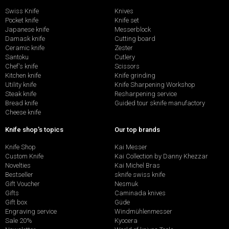
Swiss Knife
Knives
Pocket knife
Knife set
Japanese knife
Messerblock
Damask knife
Cutting board
Ceramic knife
Zester
Santoku
Cutlery
Chef's knife
Scissors
Kitchen knife
Knife grinding
Utility knife
Knife Sharpening Workshop
Steak knife
Resharpening service
Bread knife
Guided tour sknife manufactory
Cheese knife
Knife shop's topics
Our top brands
Knife Shop
Kai Messer
Custom Knife
Kai Collection by Danny Khezzar
Novelties
Kai Michel Bras
Bestseller
sknife swiss knife
Gift Voucher
Nesmuk
Gifts
Caminada knives
Gift box
Güde
Engraving service
Windmühlenmesser
Sale 20%
Kyocera