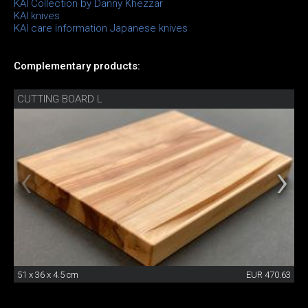
KAI Collection by Danny Khezzar
KAI knives
KAI care information Japanese knives
Complementary products:
CUTTING BOARD L
51 x 36 x 4.5 cm
EUR 470.63