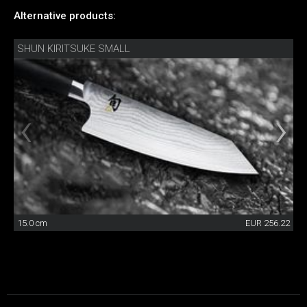
Alternative products:
SHUN KIRITSUKE SMALL
15.0 cm
EUR 256.22