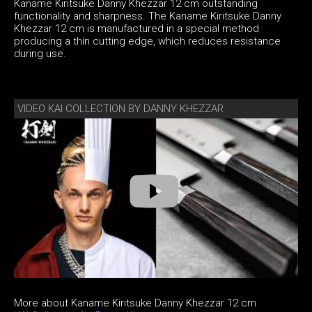
Kaname Kiritsuke Danny Khezzar 12 cm outstanding
functionality and sharpness. The Kaname Kiritsuke Danny
Khezzar 12 cm is manufactured in a special method
producing a thin cutting edge, which reduces resistance
during use.
VIDEO KAI COLLECTION BY DANNY KHEZZAR
More about Kaname Kiritsuke Danny Khezzar 12 cm