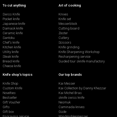
To cut anything
Art of cooking
Swiss Knife
Knives
Pocket knife
Knife set
Japanese knife
Messerblock
Damask knife
Cutting board
Ceramic knife
Zester
Santoku
Cutlery
Chef's knife
Scissors
Kitchen knife
Knife grinding
Utility knife
Knife Sharpening Workshop
Steak knife
Resharpening service
Bread knife
Guided tour sknife manufactory
Cheese knife
Knife shop's topics
Our top brands
Knife Shop
Kai Messer
Custom Knife
Kai Collection by Danny Khezzar
Novelties
Kai Michel Bras
Bestseller
sknife swiss knife
Gift Voucher
Nesmuk
Gifts
Caminada knives
Gift box
Güde
Engraving service
Windmühlenmesser