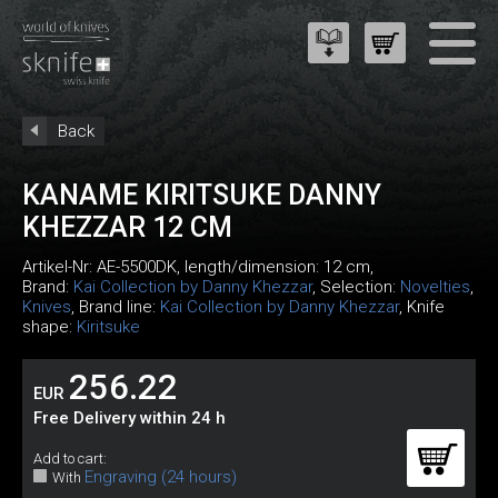
Back
KANAME KIRITSUKE DANNY
KHEZZAR 12 CM
Artikel-Nr:
AE-5500DK
, length/dimension: 12 cm,
Brand:
Kai Collection by Danny Khezzar
, Selection:
Novelties
,
Knives
, Brand line:
Kai Collection by Danny Khezzar
, Knife
shape:
Kiritsuke
256.22
EUR
Free Delivery within 24 h
Add to cart:
Engraving (24 hours)
With