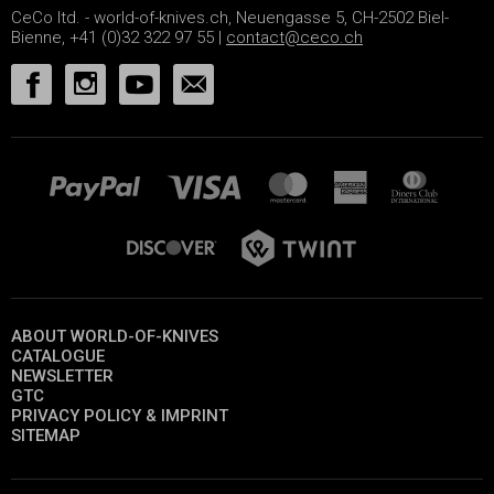
CeCo ltd. - world-of-knives.ch, Neuengasse 5, CH-2502 Biel-
Bienne, +41 (0)32 322 97 55 |
contact@ceco.ch
ABOUT WORLD-OF-KNIVES
CATALOGUE
NEWSLETTER
GTC
PRIVACY POLICY & IMPRINT
SITEMAP