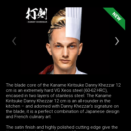
The blade core of the Kaname Kiritsuke Danny Khezzar 12
cm is an extremely hard VG Xeos steel (60-62 HRC),
encased in two layers of stainless steel. The Kaname
Kiritsuke Danny Khezzar 12 cm is an all-rounder in the
kitchen – and adorned with Danny Khezzar's signature on
the blade, it is a perfect combination of Japanese design
and French culinary art.
The satin finish and highly polished cutting edge give the