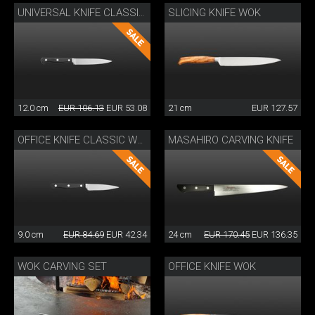
SLICING KNIFE WOK
UNIVERSAL KNIFE CLASSIC WOK
12.0 cm
EUR 106.13
EUR 53.08
21 cm
EUR 127.57
MASAHIRO CARVING KNIFE
OFFICE KNIFE CLASSIC WOK
9.0 cm
EUR 84.69
EUR 42.34
24 cm
EUR 170.45
EUR 136.35
WOK CARVING SET
OFFICE KNIFE WOK