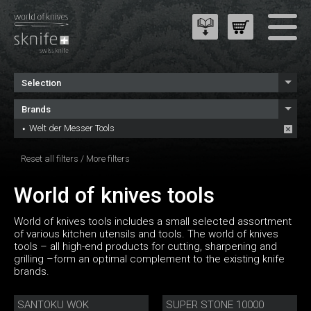
Selection
Brands
Welt der Messer Tools
Reset all filters
/
More filters
World of knives tools
World of knives tools includes a small selected assortment
of various kitchen utensils and tools. The world of knives
tools – all high-end products for cutting, sharpening and
grilling –form an optimal complement to the existing knife
brands.
SANTOKU WOK
SUPER STONE 10000