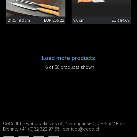
21.0/18.0 cm
EUR 256.22
9.0 cm
EUR 84.69
Load more products
16 of 56 products shown
CeCo ltd. - world-of-knives.ch, Neuengasse 5, CH-2502 Biel-
Bienne, +41 (0)32 322 97 55 |
contact@ceco.ch