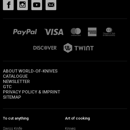
ABOUT WORLD-OF-KNIVES
CATALOGUE
NEWSLETTER
GTC
PRIVACY POLICY & IMPRINT
SITEMAP
To cut anything
Art of cooking
Swiss Knife
Knives