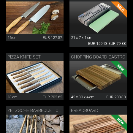
16 cm
EUR 127.57
21 x 7 x 1 cm
EUR 159.73
EUR 79.88
PIZZA KNIFE SET
CHOPPING BOARD GASTRO
13 cm
EUR 202.62
42 x 30 x 4 cm
EUR 288.38
BREADBOARD
ZETZSCHE BARBECUE TONGS