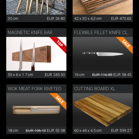
30 cm
EUR 26.80
42 x 30 x 4,3 cm
EUR 470.63
MAGNETIC KNIFE BAR
FLEXIBLE FILLET KNIFE CLASSIC WOK
55 x 6 x 1.7 cm
EUR 245.50
16 cm
EUR 116.85
EUR 58.45
WOK MEAT FORK RIVETED
CUTTING BOARD XL
18 cm
EUR 106.13
EUR 53.08
60 x 44 x 4.5 cm
EUR 599.27