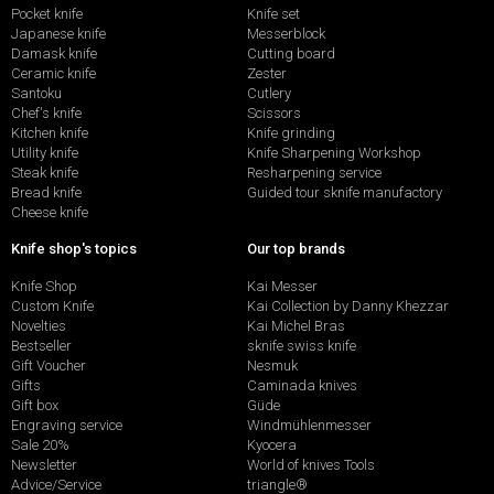
Pocket knife
Knife set
Japanese knife
Messerblock
Damask knife
Cutting board
Ceramic knife
Zester
Santoku
Cutlery
Chef's knife
Scissors
Kitchen knife
Knife grinding
Utility knife
Knife Sharpening Workshop
Steak knife
Resharpening service
Bread knife
Guided tour sknife manufactory
Cheese knife
Knife shop's topics
Our top brands
Knife Shop
Kai Messer
Custom Knife
Kai Collection by Danny Khezzar
Novelties
Kai Michel Bras
Bestseller
sknife swiss knife
Gift Voucher
Nesmuk
Gifts
Caminada knives
Gift box
Güde
Engraving service
Windmühlenmesser
Sale 20%
Kyocera
Newsletter
World of knives Tools
Advice/Service
triangle®