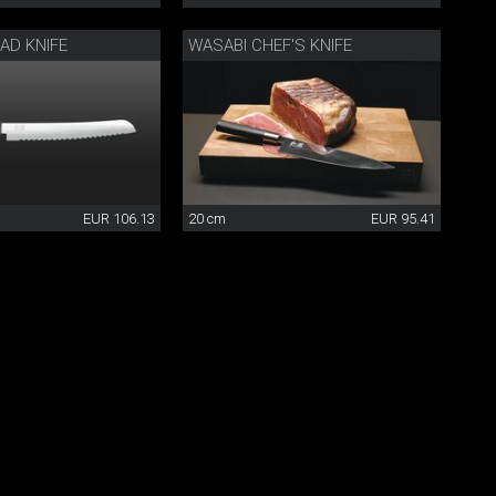
AD KNIFE
WASABI CHEF'S KNIFE
EUR 106.13
20 cm
EUR 95.41