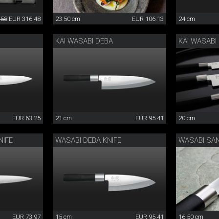
.58
EUR 316.48
23.50 cm
EUR 106.13
24 cm
KAI WASABI DEBA
KAI WASABI
EUR 63.25
21 cm
EUR 95.41
20 cm
NIFE
WASABI DEBA KNIFE
WASABI SA
EUR 73.97
15 cm
EUR 95.41
16.50 cm