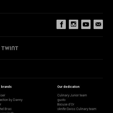
p brands
Our dedication
sser
Culinary Junior team
lection by Danny
gusto
r
Bocuse d'Or
hel Bras
sknife-Swiss Culinary team