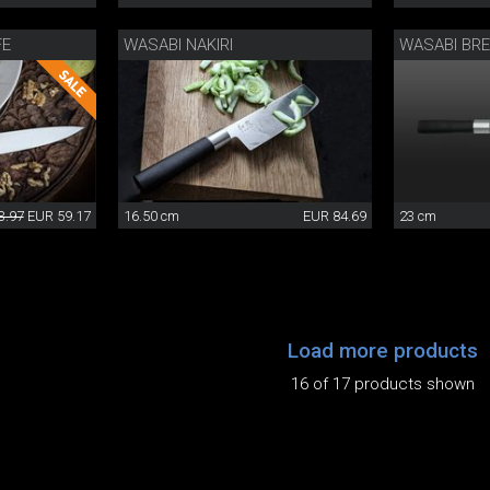
FE
WASABI NAKIRI
WASABI BRE
3.97
EUR 59.17
16.50 cm
EUR 84.69
23 cm
Load more products
16 of 17 products shown