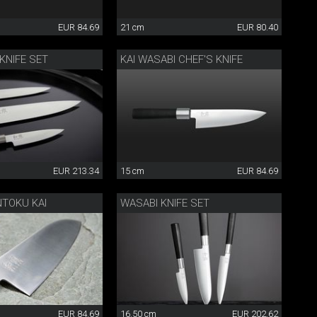
EUR 84.69
21 cm
EUR 80.40
 KNIFE SET
KAI WASABI CHEF'S KNIFE
EUR 213.34
15 cm
EUR 84.69
NTOKU KAI
WASABI KNIFE SET
EUR 84.69
16.50 cm
EUR 202.62