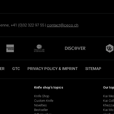
ienne, +41 (0)32 322 97 55 |
contact@ceco.ch
ER
GTC
PRIVACY POLICY & IMPRINT
SITEMAP
Knife shop's topics
Our to
Knife Shop
Kai Me
Custom Knife
Kai Col
Novelties
Khezza
Bestseller
Kai Mic