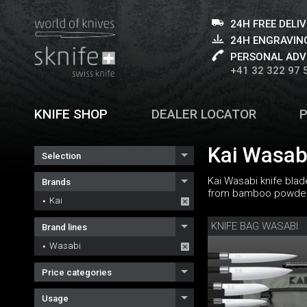
24H FREE DELI
24H ENGRAVING
PERSONAL ADV
+41 32 322 97 
KNIFE SHOP
DEALER LOCATOR
Kai Wasabi
Selection
Kai Wasabi knife blad
Brands
from bamboo powder a
Kai
KNIFE BAG WASABI
Brand lines
Wasabi
Price categories
Usage