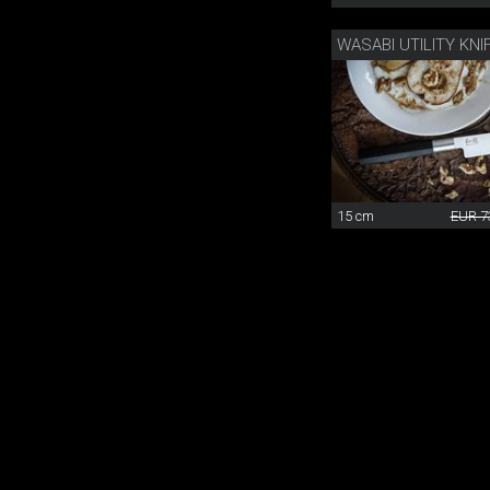
WASABI UTILITY KNI
15 cm
EUR 7