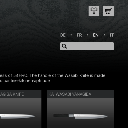
DE
FR
EN
IT
ness of 58 HRC. The handle of the Wasabi knife is made
 cantine-kitchen-aptitude.
AGIBA KNIFE
KAI WASABI YANAGIBA