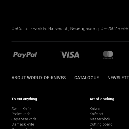
CeCo ltd. - world-of-knives.ch, Neuengasse 5, CH-2502 Biel-B
ABOUT WORLD-OF-KNIVES
CATALOGUE
NEWSLETT
To cut anything
Art of cooking
Swiss Knife
Knives
Pocket knife
Knife set
Japanese knife
Messerblock
Damask knife
Cutting board