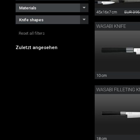
Materials
45x16x7 cm
EUR 395
Knife shapes
WASABI KNIFE
Reset all filters
Zuletzt angesehen
10 cm
WASABI FILLETING K
18 cm