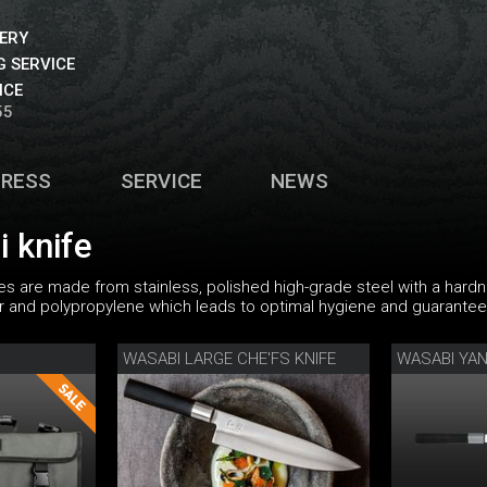
VERY
 SERVICE
ICE
55
PRESS
SERVICE
NEWS
 knife
es are made from stainless, polished high-grade steel with a hard
nd polypropylene which leads to optimal hygiene and guarantees
WASABI LARGE CHE'FS KNIFE
WASABI YAN