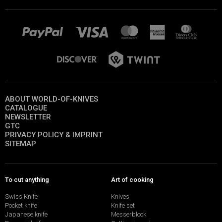
ABOUT WORLD-OF-KNIVES
CATALOGUE
NEWSLETTER
GTC
PRIVACY POLICY & IMPRINT
SITEMAP
To cut anything
Art of cooking
Swiss Knife
Knives
Pocket knife
Knife set
Japanese knife
Messerblock