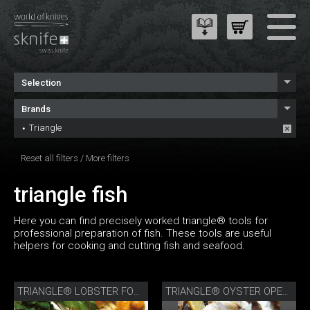
Selection
Brands
Triangle
Reset all filters
/
More filters
triangle fish
Here you can find precisely worked triangle® tools for
professional preparation of fish. These tools are useful
helpers for cooking and cutting fish and seafood.
TRIANGLE® LOBSTER FORK
TRIANGLE® OYSTER OPENER