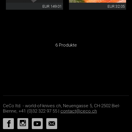
EUR 149.01
EUR 32.05
6 Produkte
CeCo ltd. - world-of-knives.ch, Neuengasse 5, CH-2502 Biel-
Bienne, +41 (0)32 322 97 55 |
contact@ceco.ch