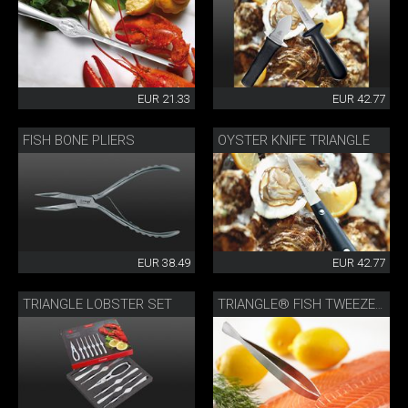
EUR 21.33
EUR 42.77
FISH BONE PLIERS
OYSTER KNIFE TRIANGLE
EUR 38.49
EUR 42.77
TRIANGLE LOBSTER SET
TRIANGLE® FISH TWEEZERS