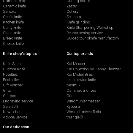
Damask knife
Cutting board
Ceramic knife
Zester
Santoku
Cutlery
Chef's knife
Scissors
Kitchen knife
Knife grinding
Utility knife
Knife Sharpening Workshop
Steak knife
Resharpening service
Bread knife
Guided tour sknife manufactory
Cheese knife
Knife shop's topics
Our top brands
Knife Shop
Kai Messer
Custom Knife
Kai Collection by Danny Khezzar
Novelties
Kai Michel Bras
Bestseller
sknife swiss knife
Gift Voucher
Nesmuk
Gifts
Caminada knives
Gift box
Güde
Engraving service
Windmühlenmesser
Sale 20%
Kyocera
Newsletter
World of knives Tools
Advice/Service
triangle®
Our dedication