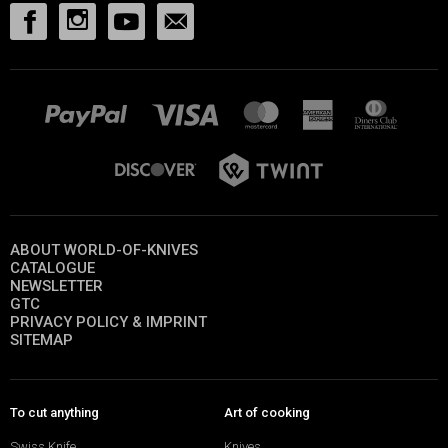
ABOUT WORLD-OF-KNIVES
CATALOGUE
NEWSLETTER
GTC
PRIVACY POLICY & IMPRINT
SITEMAP
To cut anything
Art of cooking
Swiss Knife
Knives