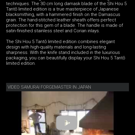
techniques. The 30 cm long damask blade of the Shi Hou 5
Tantō limited edition is a true masterpiece of Japanese
blacksmithing, with a hammered finish on the Damascus
grain. The hand-stitched leather sheath offers perfect
protection for this gem of a blade. The handle is made of
satin-finished stainless steel and Corian inlays.
The Shi Hou 5 Tantō limited edition combines elegant
design with high-quality materials and long-lasting
sharpness. With the knife stand included in the luxurious
packaging, you can beautifully display your Shi Hou 5 Tantō
limited edition.
VIDEO SAMURAI FORGEMASTER IN JAPAN