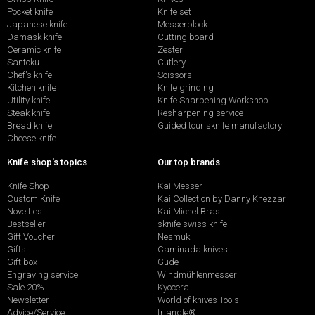
Pocket knife
Knife set
Japanese knife
Messerblock
Damask knife
Cutting board
Ceramic knife
Zester
Santoku
Cutlery
Chef's knife
Scissors
Kitchen knife
Knife grinding
Utility knife
Knife Sharpening Workshop
Steak knife
Resharpening service
Bread knife
Guided tour sknife manufactory
Cheese knife
Knife shop's topics
Our top brands
Knife Shop
Kai Messer
Custom Knife
Kai Collection by Danny Khezzar
Novelties
Kai Michel Bras
Bestseller
sknife swiss knife
Gift Voucher
Nesmuk
Gifts
Caminada knives
Gift box
Güde
Engraving service
Windmühlenmesser
Sale 20%
Kyocera
Newsletter
World of knives Tools
Advice/Service
triangle®