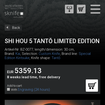
Back
SHI HOU 5 TANTŌ LIMITED EDITION
Artikel-Nr:
BZ-0077
, length/dimension: 30 cm,
Brand:
Kai
, Selection:
Custom Knife
, Brand line:
Special
Edition Kiritsuke
, Knife shape:
Tantō
5359.13
EUR
8 weeks lead time, free delivery
Add to cart:
Engraving (24 hours)
With