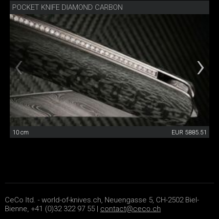
POCKET KNIFE DIAMOND CARBON
10 cm
EUR 5885.51
CeCo ltd. - world-of-knives.ch, Neuengasse 5, CH-2502 Biel-
Bienne, +41 (0)32 322 97 55 |
contact@ceco.ch