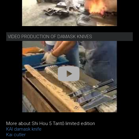
VIDEO PRODUCTION OF DAMASK KNIVES
More about Shi Hou 5 Tantō limited edition
KAI damask knife
Kai cutler