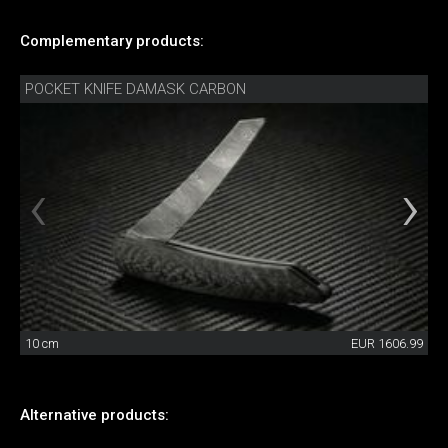
Complementary products:
POCKET KNIFE DAMASK CARBON
10 cm
EUR 1606.99
Alternative products: