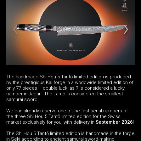
The handmade Shi Hou 5 Tantō limited edition is produced
by the prestigious Kai forge in a worldwide limited edition of
only 77 pieces – double luck, as 7 is considered a lucky
number in Japan. The Tantō is considered the smallest
samurai sword.
We can already reserve one of the first serial numbers of
the three Shi Hou 5 Tantō limited edition for the Swiss
market exclusively for you, with delivery in
September 2026
!
The Shi Hou 5 Tantō limited edition is handmade in the forge
in Seki according to ancient samurai sword-making