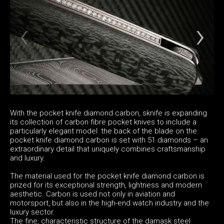
With the pocket knife diamond carbon, sknife is expanding
its collection of carbon fibre pocket knives to include a
particularly elegant model: the back of the blade on the
pocket knife diamond carbon is set with 51 diamonds – an
extraordinary detail that uniquely combines craftsmanship
and luxury.
The material used for the pocket knife diamond carbon is
prized for its exceptional strength, lightness and modern
aesthetic. Carbon is used not only in aviation and
motorsport, but also in the high-end watch industry and the
luxury sector.
The fine, characteristic structure of the damask steel