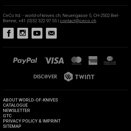
CeCo ltd. - world-of-knives.ch, Neuengasse 5, CH-2502 Biel-
Bienne, +41 (0)32 322 97 55 |
contact@ceco.ch
ABOUT WORLD-OF-KNIVES
CATALOGUE
NEWSLETTER
GTC
PRIVACY POLICY & IMPRINT
SITEMAP