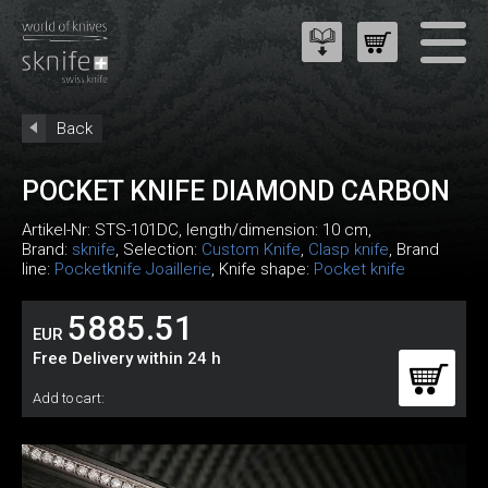
Back
POCKET KNIFE DIAMOND CARBON
Artikel-Nr:
STS-101DC
, length/dimension: 10 cm,
Brand:
sknife
, Selection:
Custom Knife
,
Clasp knife
, Brand
line:
Pocketknife Joaillerie
, Knife shape:
Pocket knife
5885.51
EUR
Free Delivery within 24 h
Add to cart: