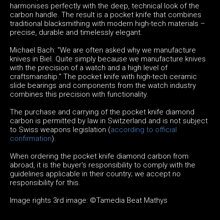
harmonises perfectly with the deep, technical look of the
carbon handle. The result is a pocket knife that combines
traditional blacksmithing with modern high-tech materials –
precise, durable and timelessly elegant.
Michael Bach: "We are often asked why we manufacture
knives in Biel. Quite simply because we manufacture knives
with the precision of a watch and a high level of
craftsmanship." The pocket knife with high-tech ceramic
slide bearings and components from the watch industry
combines this precision with functionality.
The purchase and carrying of the pocket knife diamond
carbon is permitted by law in Switzerland and is not subject
to Swiss weapons legislation (
according to official
confirmation
).
When ordering the pocket knife diamond carbon from
abroad, it is the buyer's responsibility to comply with the
guidelines applicable in their country; we accept no
responsibility for this.
Image rights 3rd image: ©Tamedia Beat Mathys