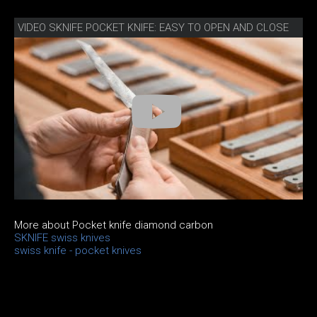
VIDEO SKNIFE POCKET KNIFE: EASY TO OPEN AND CLOSE
More about Pocket knife diamond carbon
SKNIFE swiss knives
swiss knife - pocket knives