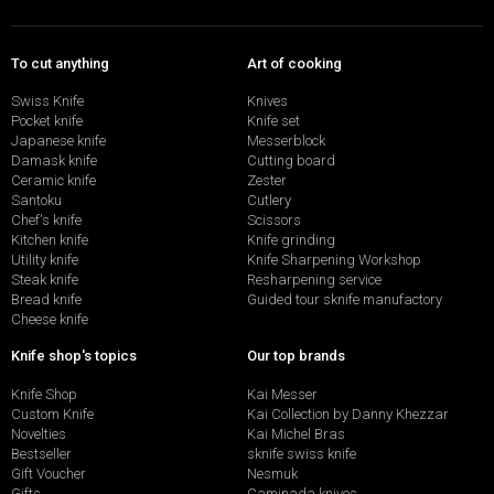
To cut anything
Art of cooking
Swiss Knife
Knives
Pocket knife
Knife set
Japanese knife
Messerblock
Damask knife
Cutting board
Ceramic knife
Zester
Santoku
Cutlery
Chef's knife
Scissors
Kitchen knife
Knife grinding
Utility knife
Knife Sharpening Workshop
Steak knife
Resharpening service
Bread knife
Guided tour sknife manufactory
Cheese knife
Knife shop's topics
Our top brands
Knife Shop
Kai Messer
Custom Knife
Kai Collection by Danny Khezzar
Novelties
Kai Michel Bras
Bestseller
sknife swiss knife
Gift Voucher
Nesmuk
Gifts
Caminada knives