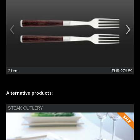
21 cm
EUR 276.59
Alternative products:
STEAK CUTLERY