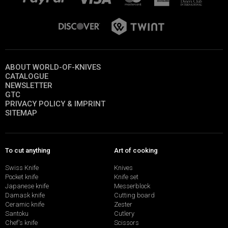
ABOUT WORLD-OF-KNIVES
CATALOGUE
NEWSLETTER
GTC
PRIVACY POLICY & IMPRINT
SITEMAP
To cut anything
Art of cooking
Swiss Knife
Knives
Pocket knife
Knife set
Japanese knife
Messerblock
Damask knife
Cutting board
Ceramic knife
Zester
Santoku
Cutlery
Chef's knife
Scissors