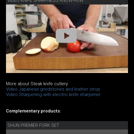
VIDEO KNIFE SHARPNESS KNOW-HOW
More about Steak knife cutlery
Video Japanese grindstones and leather strop
Video Sharpening with electric knife sharpener
Complementary products:
SHUN PREMIER FORK SET