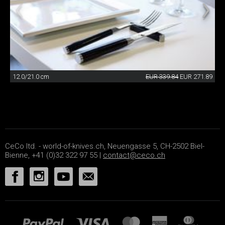
12.0/21.0 cm
EUR 339.84
EUR 271.89
CeCo ltd. - world-of-knives.ch, Neuengasse 5, CH-2502 Biel-
Bienne, +41 (0)32 322 97 55 |
contact@ceco.ch