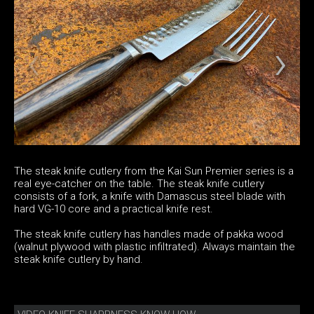
The steak knife cutlery from the Kai Sun Premier series is a
real eye-catcher on the table. The steak knife cutlery
consists of a fork, a knife with Damascus steel blade with
hard VG-10 core and a practical knife rest.
The steak knife cutlery has handles made of pakka wood
(walnut plywood with plastic infiltrated). Always maintain the
steak knife cutlery by hand.