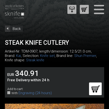
Back
STEAK KNIFE CUTLERY
Artikel-Nr:
TDM-0907
, length/dimension: 12.5/21.0 cm,
Brand:
Kai
, Selection:
Knife set
, Brand line:
Shun Premier
,
Knife shape:
Steak knife
340.91
EUR
Free Delivery within 24 h
Add to cart:
Engraving (24 hours)
With