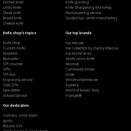
Kitchen knife
Knife grinding
Utility knife
Knife Sharpening Workshop
Steak knife
Resharpening service
Bread knife
Guided tour sknife manufactory
Cheese knife
Knife shop's topics
Our top brands
Knife Shop
Kai Messer
Custom Knife
Kai Collection by Danny Khezzar
Novelties
Kai Michel Bras
Bestseller
sknife swiss knife
Gift Voucher
Nesmuk
Gifts
Caminada knives
Gift box
Güde
Engraving service
Windmühlenmesser
Sale 20%
Kyocera
Newsletter
World of knives Tools
Advice/Service
triangle®
Our dedication
Culinary Junior team
gusto
Bocuse d'Or