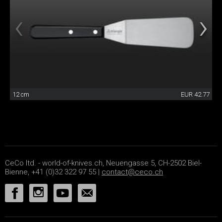
12 cm
EUR 42.77
CeCo ltd. - world-of-knives.ch, Neuengasse 5, CH-2502 Biel-
Bienne, +41 (0)32 322 97 55 |
contact@ceco.ch