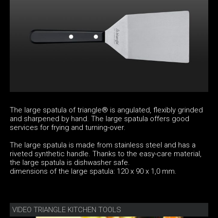
The large spatula of triangle® is angulated, flexibly grinded
and sharpened by hand. The large spatula offers good
services for frying and turning-over.
The large spatula is made from stainless steel and has a
riveted synthetic handle. Thanks to the easy-care material,
the large spatula is dishwasher safe.
dimensions of the large spatula: 120 x 90 x 1,0 mm.
VIDEO TRIANGLE KITCHEN TOOLS