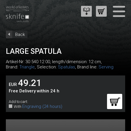
Back
LARGE SPATULA
Artikel-Nr:
30 540 12 00
, length/dimension: 12 cm,
Brand:
Triangle
, Selection:
Spatulas
, Brand line:
Serving
49.21
EUR
Free Delivery within 24 h
Add to cart:
Engraving (24 hours)
With