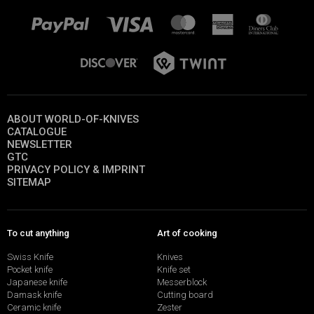
ABOUT WORLD-OF-KNIVES
CATALOGUE
NEWSLETTER
GTC
PRIVACY POLICY & IMPRINT
SITEMAP
To cut anything
Art of cooking
Swiss Knife
Knives
Pocket knife
Knife set
Japanese knife
Messerblock
Damask knife
Cutting board
Ceramic knife
Zester