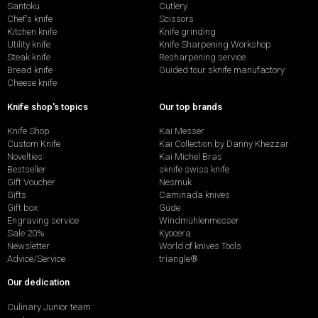
Santoku
Cutlery
Chef's knife
Scissors
Kitchen knife
Knife grinding
Utility knife
Knife Sharpening Workshop
Steak knife
Resharpening service
Bread knife
Guided tour sknife manufactory
Cheese knife
Knife shop's topics
Our top brands
Knife Shop
Kai Messer
Custom Knife
Kai Collection by Danny Khezzar
Novelties
Kai Michel Bras
Bestseller
sknife swiss knife
Gift Voucher
Nesmuk
Gifts
Caminada knives
Gift box
Güde
Engraving service
Windmühlenmesser
Sale 20%
Kyocera
Newsletter
World of knives Tools
Advice/Service
triangle®
Our dedication
Culinary Junior team