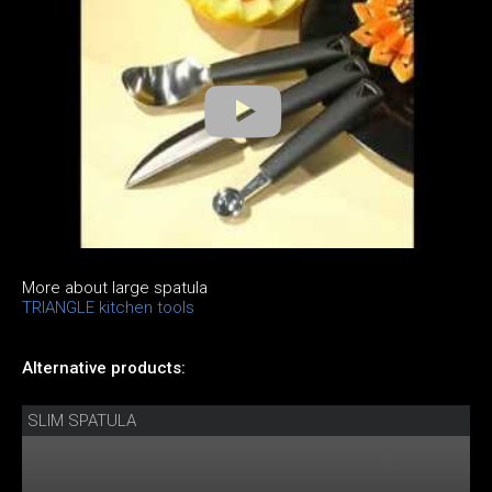
More about large spatula
TRIANGLE kitchen tools
Alternative products:
SLIM SPATULA