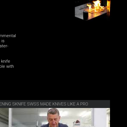
 Emmental
 is
ater-
 knife
ble with
ENING SKNIFE SWSS MADE KNIVES LIKE A PRO