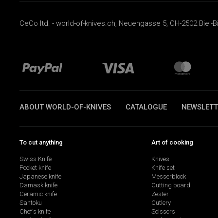
CeCo ltd. - world-of-knives.ch, Neuengasse 5, CH-2502 Biel-B
ABOUT WORLD-OF-KNIVES
CATALOGUE
NEWSLETT
To cut anything
Art of cooking
Swiss Knife
Knives
Pocket knife
Knife set
Japanese knife
Messerblock
Damask knife
Cutting board
Ceramic knife
Zester
Santoku
Cutlery
Chef's knife
Scissors