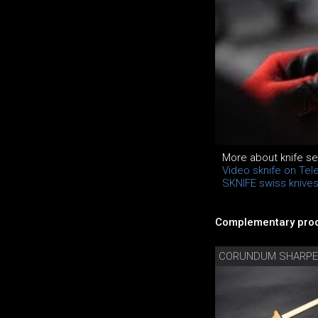
More about knife se
Video sknife on Tel
SKNIFE swiss knive
Complementary prod
CORUNDUM SHARPE