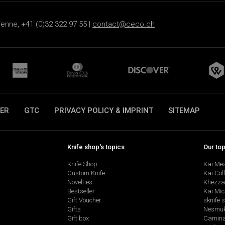
ienne, +41 (0)32 322 97 55 |
contact@ceco.ch
ER
GTC
PRIVACY POLICY & IMPRINT
SITEMAP
Knife shop's topics
Our to
Knife Shop
Kai Me
Custom Knife
Kai Col
Novelties
Khezza
Bestseller
Kai Mic
Gift Voucher
sknife 
Gifts
Nesmu
Gift box
Camina