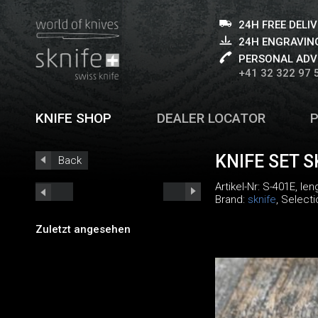
24H FREE DELI
24H ENGRAVING
PERSONAL ADV
+41 32 322 97 
KNIFE SHOP
DEALER LOCATOR
KNIFE SET S
Back
Artikel-Nr:
S-401E
, le
Brand:
sknife
, Select
Zuletzt angesehen