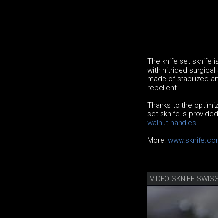
The knife set sknife 
with nitrided surgical
made of stabilized an
repellent.
Thanks to the optimiz
set sknife is provide
walnut handles
.
More:
www.sknife.co
VIDEO SKNIFE SWISS