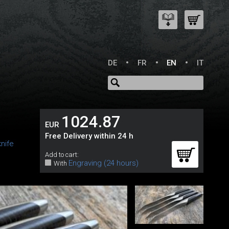
DE
FR
EN
IT
1024.87
EUR
Free Delivery within 24 h
nife
Add to cart:
Engraving (24 hours)
With