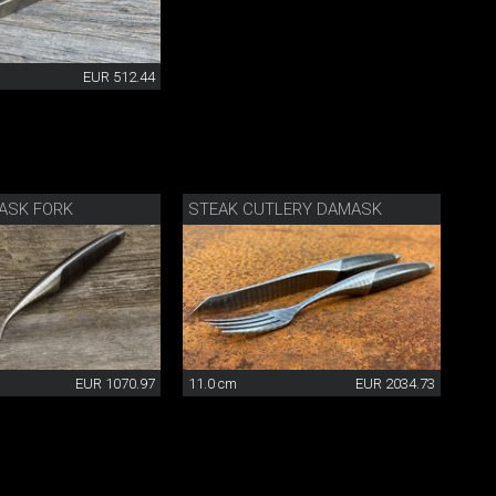
EUR 512.44
ASK FORK
STEAK CUTLERY DAMASK
EUR 1070.97
11.0 cm
EUR 2034.73