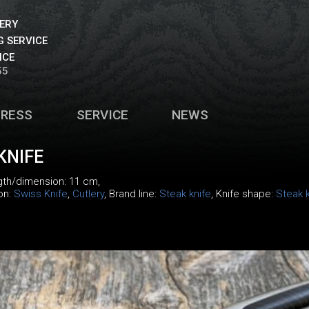
VERY
 SERVICE
ICE
55
PRESS
SERVICE
NEWS
KNIFE
ngth/dimension: 11 cm,
ion:
Swiss Knife
,
Cutlery
, Brand line:
Steak knife
, Knife shape:
Steak k