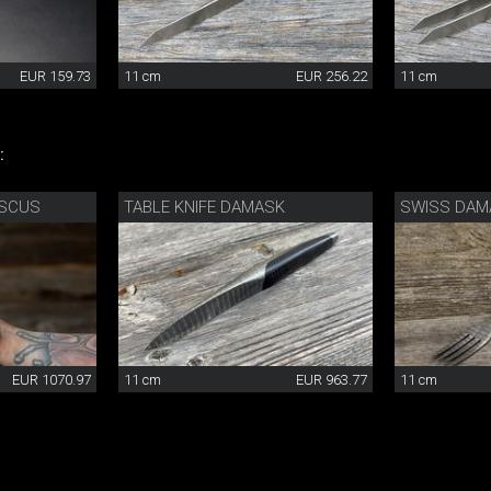
EUR 159.73
11 cm
EUR 256.22
11 cm
:
ASCUS
TABLE KNIFE DAMASK
SWISS DAM
EUR 1070.97
11 cm
EUR 963.77
11 cm