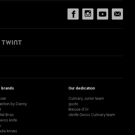
p brands
Our dedication
sser
Culinary Junior team
lection by Danny
gusto
r
Bocuse d'Or
hel Bras
sknife-Swiss Culinary team
swiss knife
k
da knives