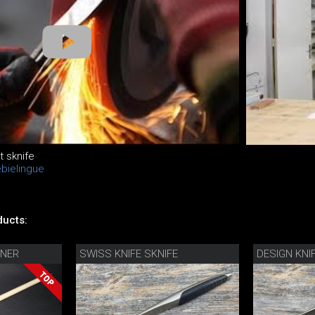
t sknife
ebielingue
s
ucts:
NER
SWISS KNIFE SKNIFE
DESIGN KNI