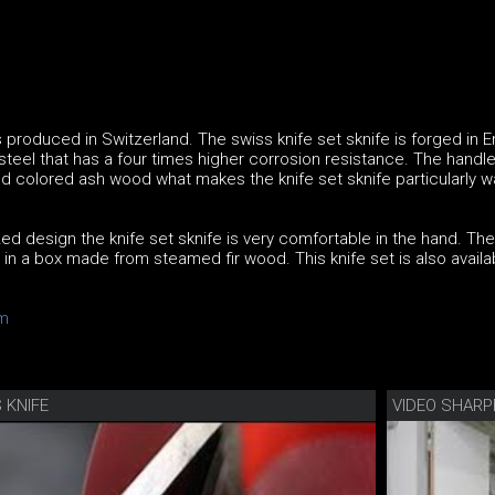
is produced in Switzerland. The swiss knife set sknife is forged in
 steel that has a four times higher corrosion resistance. The handle
d colored ash wood what makes the knife set sknife particularly w
ed design the knife set sknife is very comfortable in the hand. The
d in a box made from steamed fir wood. This knife set is also availa
m
 KNIFE
VIDEO SHARP