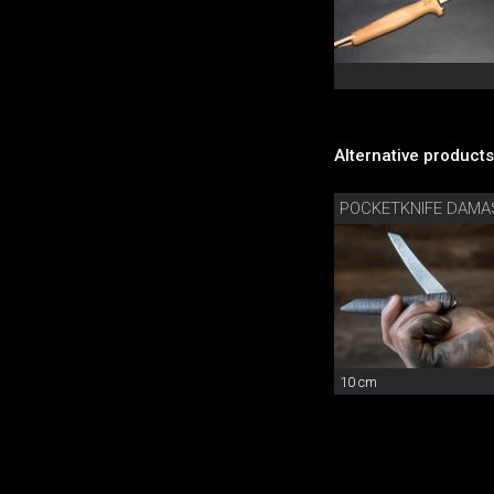
Alternative products
POCKETKNIFE DAM
10 cm