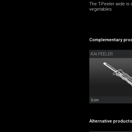
The T-Peeler wide is 
vegetables.
Complementary prod
KAI PEELER
5 cm
Alternative products