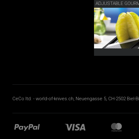
ADJUSTABLE GOURM
CeCo ltd. - world-of-knives.ch, Neuengasse 5, CH-2502 Biel-B