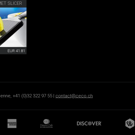
ET SLICER
EUR 41.81
ienne, +41 (0)32 322 97 55 |
contact@ceco.ch