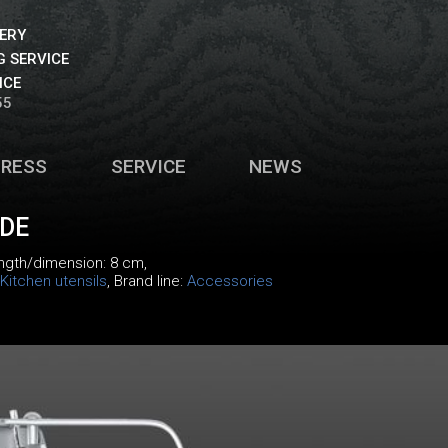
VERY
 SERVICE
ICE
55
PRESS
SERVICE
NEWS
IDE
ength/dimension: 8 cm,
Kitchen utensils
, Brand line:
Accessories