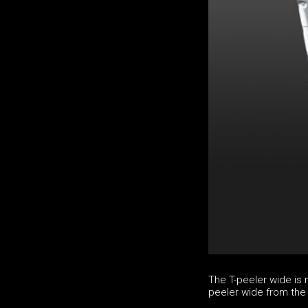
The T-peeler wide is 
peeler wide from the 