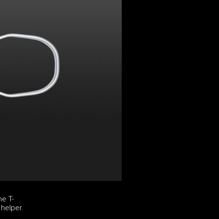
he T-
 helper.