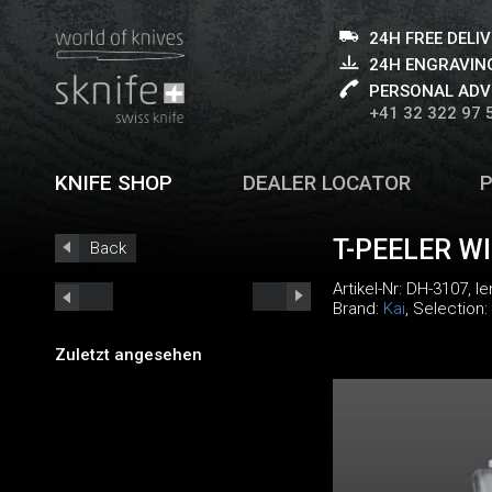
24H FREE DELI
24H ENGRAVING
PERSONAL ADV
+41 32 322 97 
KNIFE SHOP
DEALER LOCATOR
T-PEELER W
Back
Artikel-Nr:
DH-3107
, l
Brand:
Kai
, Selection:
Zuletzt angesehen