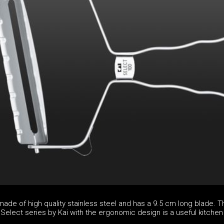
made of high quality stainless steel and has a 9.5 cm long blade. T
Select series by Kai with the ergonomic design is a useful kitchen