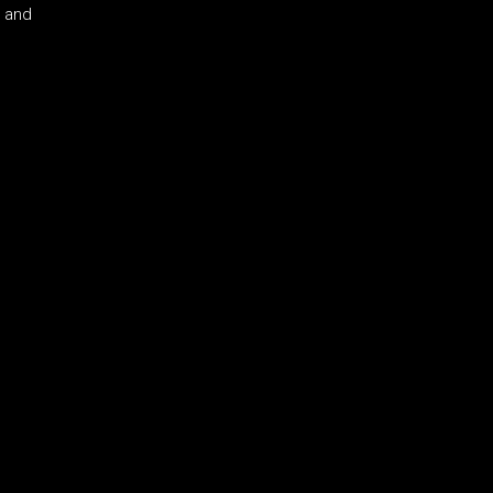
s and