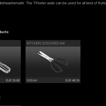
dishwashersafe. The T-Peeler wide can be used for all kind of fruit
ucts:
KITCHEN SCISSORS KAI
EUR 26.80
9.30 cm
EUR 48.24
: