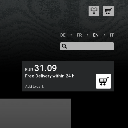
DE
FR
EN
IT
31.09
EUR
Free Delivery within 24 h
Add to cart: