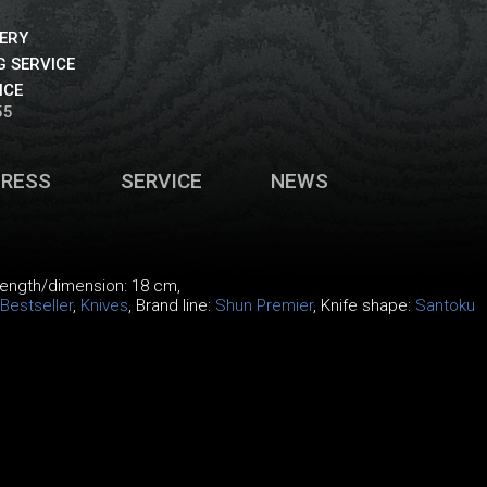
VERY
 SERVICE
ICE
55
PRESS
SERVICE
NEWS
 length/dimension: 18 cm,
Bestseller
,
Knives
, Brand line:
Shun Premier
, Knife shape:
Santoku