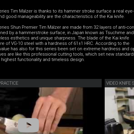
series Tim Mälzer is thanks to its hammer stroke surface a real eye
 good manageability are the characteristics of the Kai knife.
series Shun Premier Tim Mälzer are made from 32 layers of anti-cor
ined by a hammerstroke surface, in Japan known as Tsuchime and
eless esthetics and unique sharpness. The blade of the Kai knife
re of VG-10 steel with a hardness of 61±1 HRC. According to the
 value has also for this series been set on extreme hardness and o
ves are like this professional cutting tools, which set new standard
ighest functionality and timeless design.
PRACTICE
VIDEO KNIF