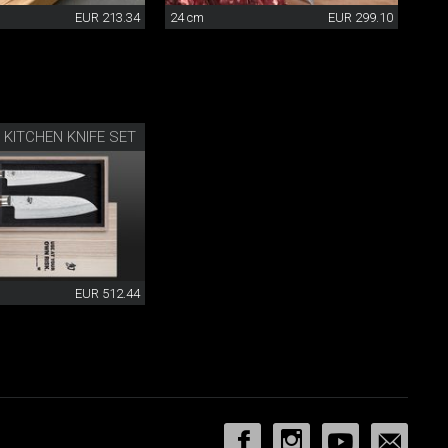
EUR 213.34
24 cm
EUR 299.10
 KITCHEN KNIFE SET
EUR 512.44