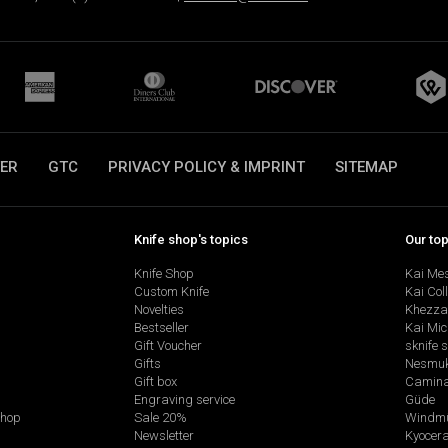
ER
GTC
PRIVACY POLICY & IMPRINT
SITEMAP
Knife shop's topics
Our to
Knife Shop
Kai Me
Custom Knife
Kai Col
Novelties
Khezza
Bestseller
Kai Mic
Gift Voucher
sknife 
Gifts
Nesmu
Gift box
Camina
Engraving service
Güde
shop
Sale 20%
Windmü
Newsletter
Kyocer