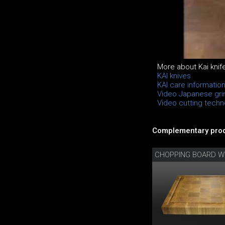
More about Kai knif
KAI knives
KAI care informatio
Video Japanese gri
Video cutting techno
Complementary prod