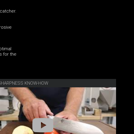
-catcher.
rosive
ptimal
s for the
E SHARPNESS KNOW-HOW