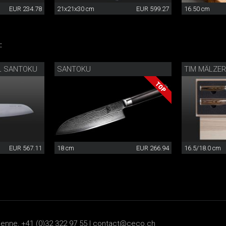
EUR 234.78
21x21x30 cm
EUR 599.27
16.50 cm
:
L SANTOKU
SANTOKU
TIM MÄLZER
EUR 567.11
18 cm
EUR 266.94
16.5/18.0 cm
ienne, +41 (0)32 322 97 55 |
contact@ceco.ch