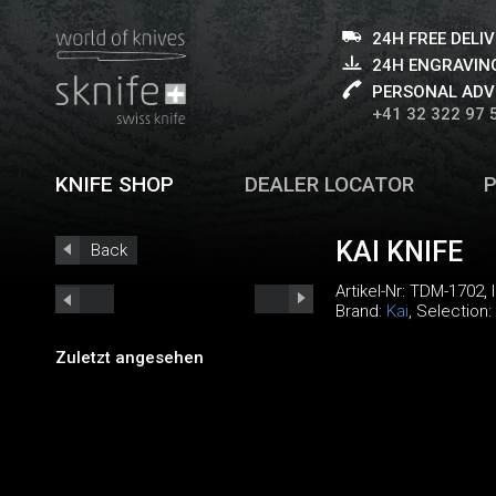
24H FREE DELI
24H ENGRAVING
PERSONAL ADV
+41 32 322 97 
KNIFE SHOP
DEALER LOCATOR
KAI KNIFE
Back
Artikel-Nr:
TDM-1702
,
Brand:
Kai
, Selection:
Zuletzt angesehen