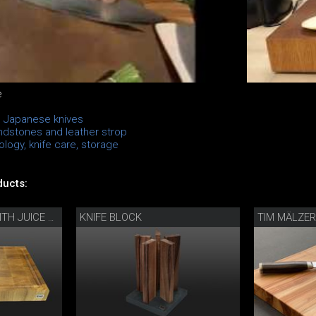
e
n Japanese knives
ndstones and leather strop
logy, knife care, storage
ucts:
KNIFE BLOCK
TIM MÄLZER 
CHOPPING BOARD WITH JUICE GROOVE