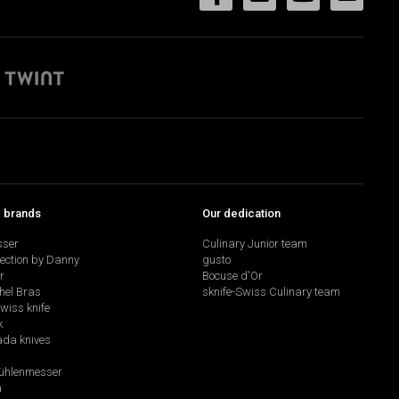
p brands
Our dedication
sser
Culinary Junior team
lection by Danny
gusto
r
Bocuse d'Or
hel Bras
sknife-Swiss Culinary team
swiss knife
k
da knives
hlenmesser
a