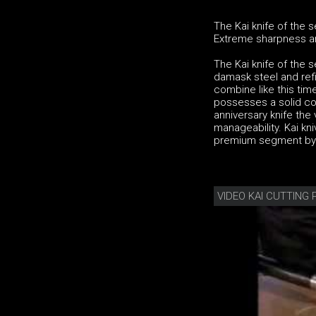
The Kai knife of the 
Extreme sharpness and
The Kai knife of the 
damask steel and ref
combine like this tim
possesses a solid co
anniversary knife the
manageability. Kai kni
premium segment by h
VIDEO KAI CUTTING 