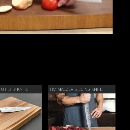
UTILITY KNIFE
TIM MÄLZER SLICING KNIFE