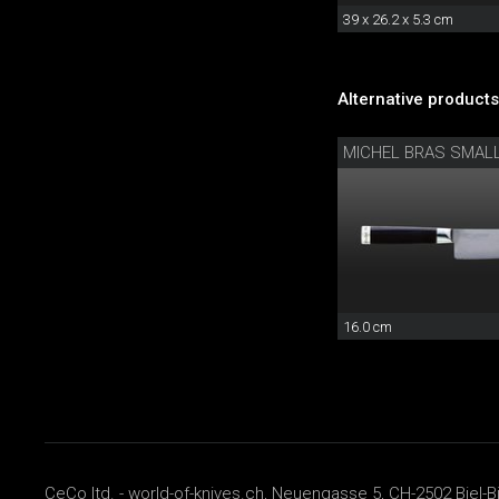
39 x 26.2 x 5.3 cm
Alternative products
MICHEL BRAS SMAL
16.0 cm
CeCo ltd. - world-of-knives.ch, Neuengasse 5, CH-2502 Biel-B