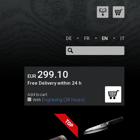
DE
FR
EN
IT
299.10
EUR
Free Delivery within 24 h
Add to cart:
Engraving (24 hours)
With