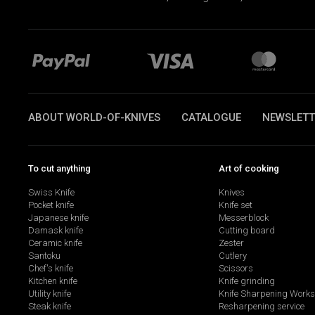
ABOUT WORLD-OF-KNIVES
CATALOGUE
NEWSLETT
To cut anything
Art of cooking
Swiss Knife
Knives
Pocket knife
Knife set
Japanese knife
Messerblock
Damask knife
Cutting board
Ceramic knife
Zester
Santoku
Cutlery
Chef's knife
Scissors
Kitchen knife
Knife grinding
Utility knife
Knife Sharpening Work
Steak knife
Resharpening service