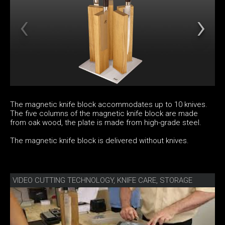
The magnetic knife block accommodates up to 10 knives.
The five columns of the magnetic knife block are made
from oak wood, the plate is made from high-grade steel.
The magnetic knife block is delivered without knives.
VIDEO CUTTING TECHNOLOGY, KNIFE CARE, STORAGE