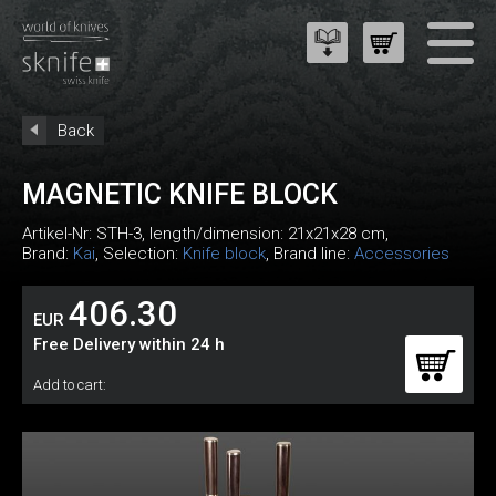
Back
MAGNETIC KNIFE BLOCK
Artikel-Nr:
STH-3
, length/dimension: 21x21x28 cm,
Brand:
Kai
, Selection:
Knife block
, Brand line:
Accessories
406.30
EUR
Free Delivery within 24 h
Add to cart: