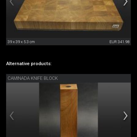
39 x 39 x 5.3 cm
EUR 341.98
Alternative products:
CAMINADA KNIFE BLOCK