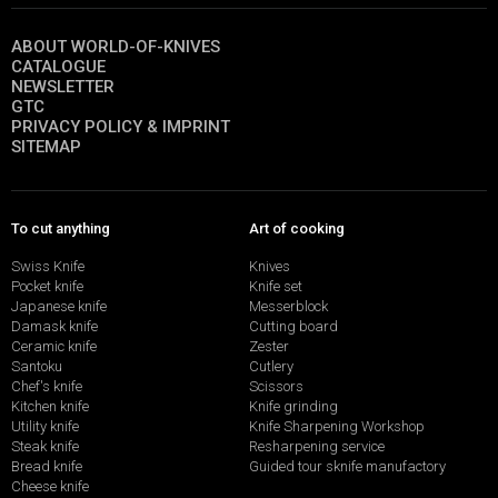
ABOUT WORLD-OF-KNIVES
CATALOGUE
NEWSLETTER
GTC
PRIVACY POLICY & IMPRINT
SITEMAP
To cut anything
Art of cooking
Swiss Knife
Knives
Pocket knife
Knife set
Japanese knife
Messerblock
Damask knife
Cutting board
Ceramic knife
Zester
Santoku
Cutlery
Chef's knife
Scissors
Kitchen knife
Knife grinding
Utility knife
Knife Sharpening Workshop
Steak knife
Resharpening service
Bread knife
Guided tour sknife manufactory
Cheese knife