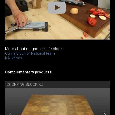
More about magnetic knife block
Culinary Junior National team
KAI knives
Complementary products:
CHOPPING BLOCK XL