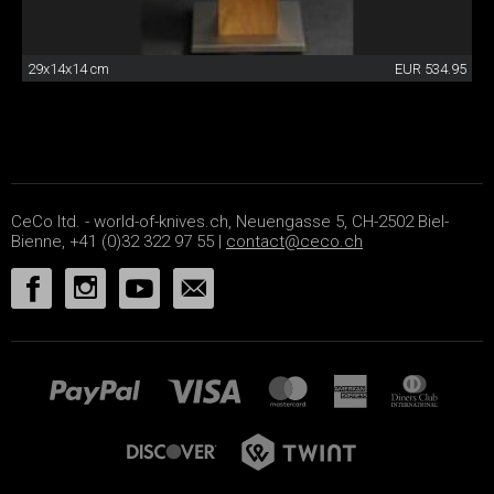
29x14x14 cm
EUR 534.95
CeCo ltd. - world-of-knives.ch, Neuengasse 5, CH-2502 Biel-
Bienne, +41 (0)32 322 97 55 |
contact@ceco.ch