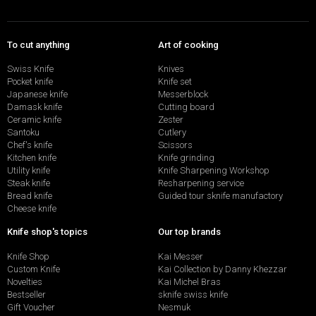
To cut anything
Art of cooking
Swiss Knife
Knives
Pocket knife
Knife set
Japanese knife
Messerblock
Damask knife
Cutting board
Ceramic knife
Zester
Santoku
Cutlery
Chef's knife
Scissors
Kitchen knife
Knife grinding
Utility knife
Knife Sharpening Workshop
Steak knife
Resharpening service
Bread knife
Guided tour sknife manufactory
Cheese knife
Knife shop's topics
Our top brands
Knife Shop
Kai Messer
Custom Knife
Kai Collection by Danny Khezzar
Novelties
Kai Michel Bras
Bestseller
sknife swiss knife
Gift Voucher
Nesmuk