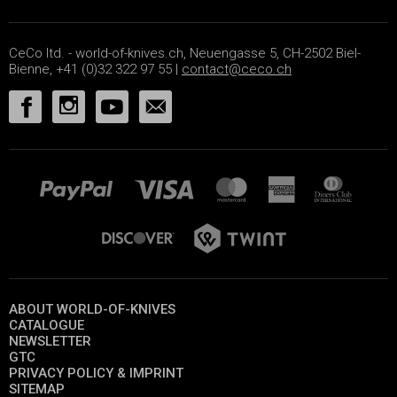
CeCo ltd. - world-of-knives.ch, Neuengasse 5, CH-2502 Biel-
Bienne, +41 (0)32 322 97 55 |
contact@ceco.ch
ABOUT WORLD-OF-KNIVES
CATALOGUE
NEWSLETTER
GTC
PRIVACY POLICY & IMPRINT
SITEMAP