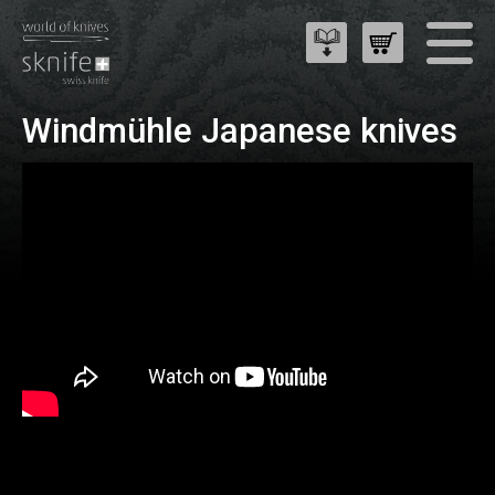
Windmühle Japanese knives