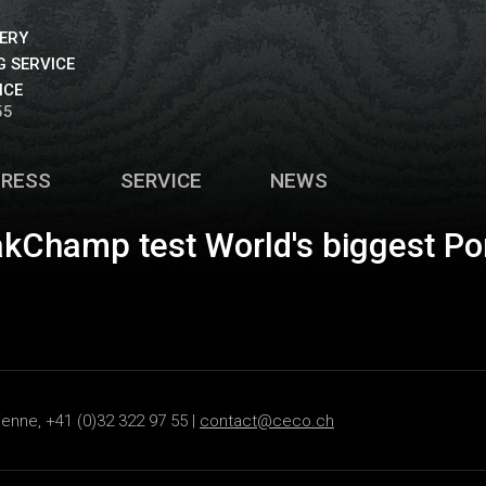
VERY
 SERVICE
ICE
55
PRESS
SERVICE
NEWS
akChamp test World's biggest Po
ienne, +41 (0)32 322 97 55 |
contact@ceco.ch