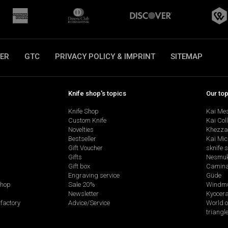
ER
GTC
PRIVACY POLICY & IMPRINT
SITEMAP
Knife shop's topics
Our to
Knife Shop
Kai Me
Custom Knife
Kai Col
Novelties
Khezza
Bestseller
Kai Mic
Gift Voucher
sknife 
Gifts
Nesmu
Gift box
Camina
Engraving service
Güde
shop
Sale 20%
Windmü
Newsletter
Kyocer
factory
Advice/Service
World o
triangl