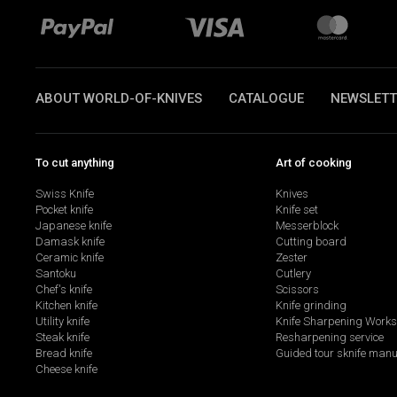
ABOUT WORLD-OF-KNIVES
CATALOGUE
NEWSLETT
To cut anything
Art of cooking
Swiss Knife
Knives
Pocket knife
Knife set
Japanese knife
Messerblock
Damask knife
Cutting board
Ceramic knife
Zester
Santoku
Cutlery
Chef's knife
Scissors
Kitchen knife
Knife grinding
Utility knife
Knife Sharpening Work
Steak knife
Resharpening service
Bread knife
Guided tour sknife manu
Cheese knife