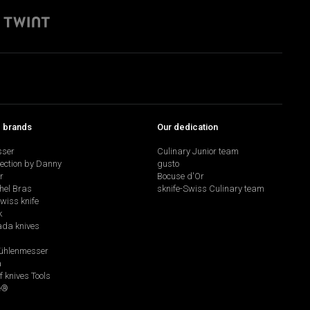
p brands
Our dedication
sser
Culinary Junior team
lection by Danny
gusto
r
Bocuse d'Or
hel Bras
sknife-Swiss Culinary team
swiss knife
k
da knives
hlenmesser
a
f knives Tools
e®