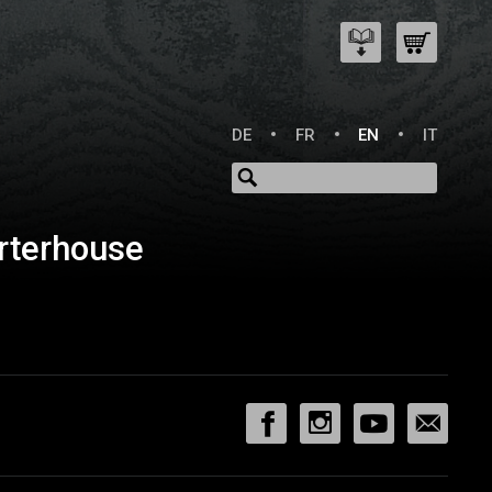
DE
FR
EN
IT
rterhouse