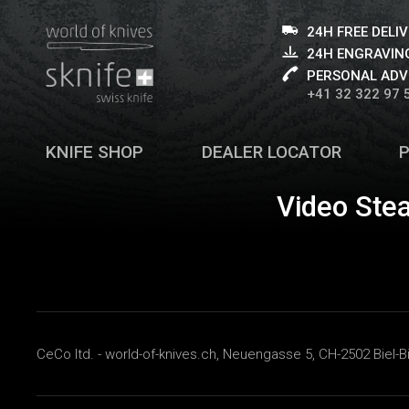
24H FREE DELI
24H ENGRAVING
PERSONAL ADV
+41 32 322 97 
KNIFE SHOP
DEALER LOCATOR
Video Ste
CeCo ltd. - world-of-knives.ch, Neuengasse 5, CH-2502 Biel-B