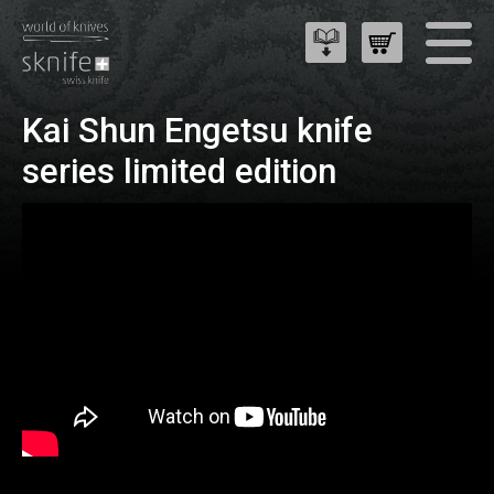
Kai Shun Engetsu knife
series limited edition