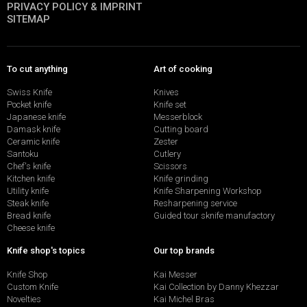
PRIVACY POLICY & IMPRINT
SITEMAP
To cut anything
Art of cooking
Swiss Knife
Knives
Pocket knife
Knife set
Japanese knife
Messerblock
Damask knife
Cutting board
Ceramic knife
Zester
Santoku
Cutlery
Chef's knife
Scissors
Kitchen knife
Knife grinding
Utility knife
Knife Sharpening Workshop
Steak knife
Resharpening service
Bread knife
Guided tour sknife manufactory
Cheese knife
Knife shop's topics
Our top brands
Knife Shop
Kai Messer
Custom Knife
Kai Collection by Danny Khezzar
Novelties
Kai Michel Bras