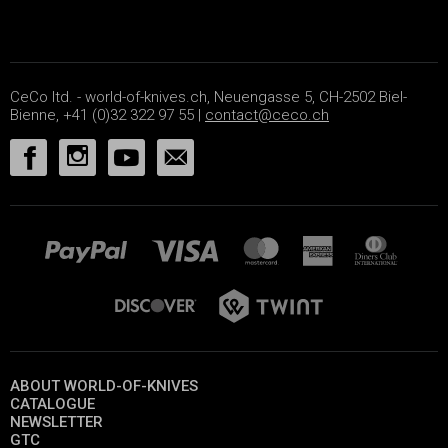
CeCo ltd. - world-of-knives.ch, Neuengasse 5, CH-2502 Biel-
Bienne, +41 (0)32 322 97 55 |
contact@ceco.ch
ABOUT WORLD-OF-KNIVES
CATALOGUE
NEWSLETTER
GTC